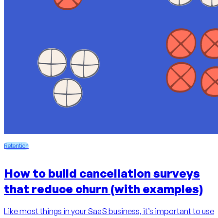
Retention
How to build cancellation surveys
that reduce churn (with examples)
Like most things in your SaaS business, it’s important to use