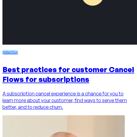
Retention
Best practices for customer Cancel
Flows for subscriptions
A subscription cancel experience is a chance for you to
learn more about your customer, find ways to serve them
better, and to reduce churn.