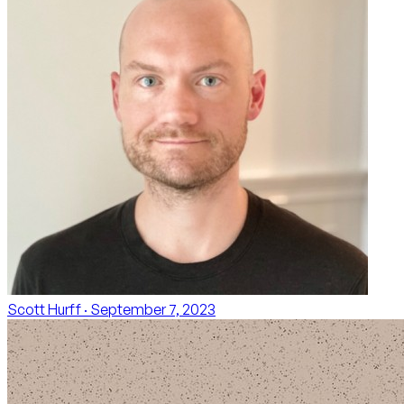
Scott Hurff
· September 7, 2023