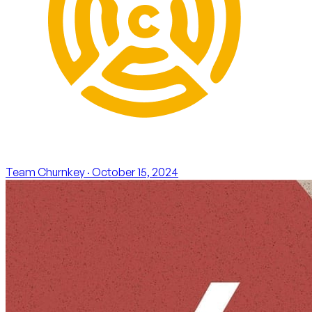
Team Churnkey
· October 15, 2024