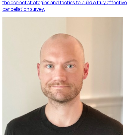
the correct strategies and tactics to build a truly effective
cancellation survey.