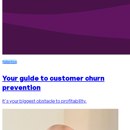
Retention
Your guide to customer churn
prevention
It's your biggest obstacle to profitability.