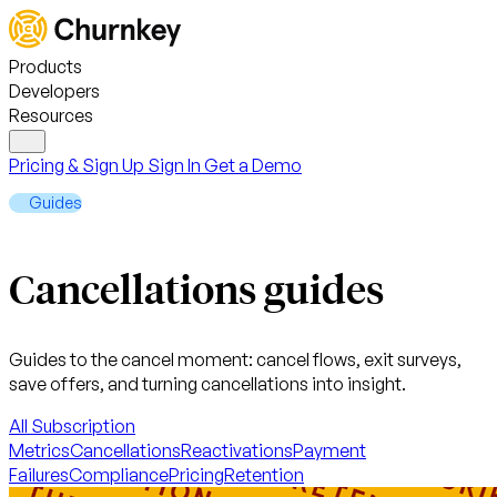
Products
Developers
Resources
Pricing & Sign Up
Sign In
Get a Demo
Guides
Cancellations guides
Guides to the cancel moment: cancel flows, exit surveys,
save offers, and turning cancellations into insight.
All
Subscription
Metrics
Cancellations
Reactivations
Payment
Failures
Compliance
Pricing
Retention