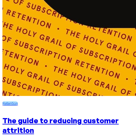
Retention
The guide to reducing customer
attrition