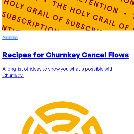
Retention
Recipes for Churnkey Cancel Flows
A long list of ideas to show you what's possible with
Churnkey.