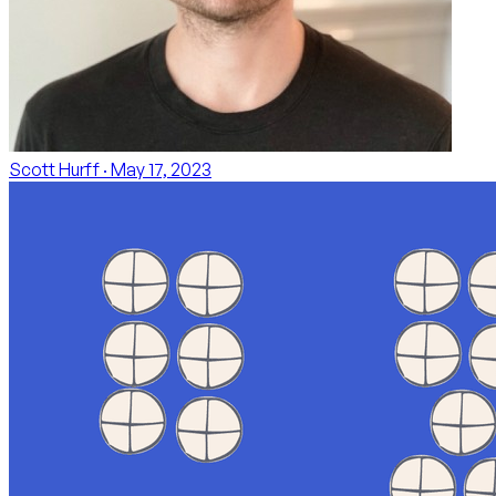
Scott Hurff
· May 17, 2023