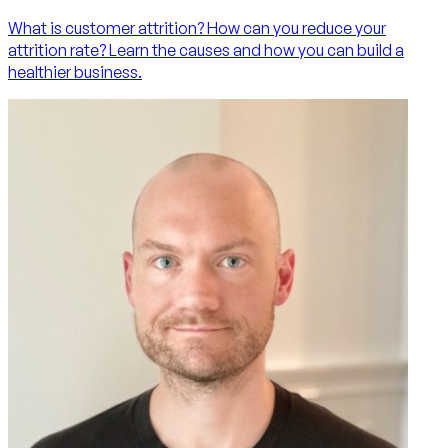
What is customer attrition? How can you reduce your
attrition rate? Learn the causes and how you can build a
healthier business.