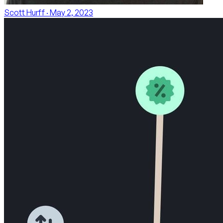
Scott Hurff
· May 2, 2023