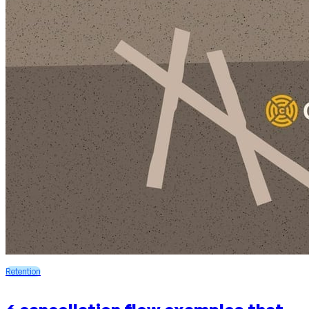
Retention