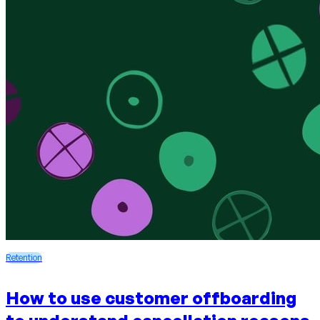
Retention
How to use customer offboarding