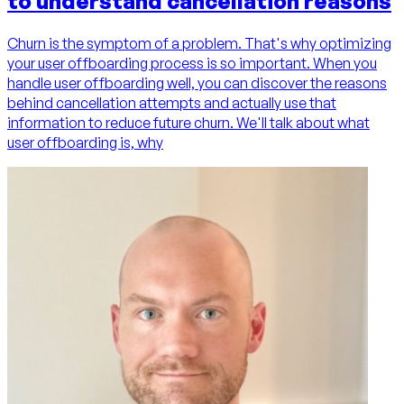
to understand cancellation reasons
Churn is the symptom of a problem. That's why optimizing
your user offboarding process is so important. When you
handle user offboarding well, you can discover the reasons
behind cancellation attempts and actually use that
information to reduce future churn. We'll talk about what
user offboarding is, why