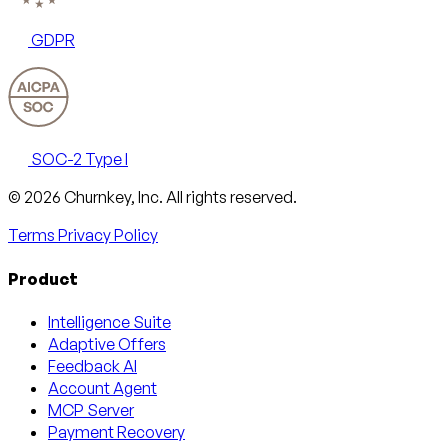
GDPR
SOC-2 Type I
Email
X
LinkedIn
AngelList
© 2026 Churnkey, Inc.
All rights reserved.
Terms
Privacy Policy
Product
Intelligence Suite
Adaptive Offers
Feedback AI
Account Agent
MCP Server
Payment Recovery