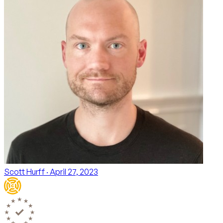
Scott Hurff
· April 27, 2023