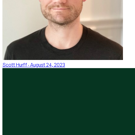
Scott Hurff
· August 24, 2023