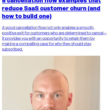
6 cancellation flow examples that
reduce SaaS customer churn (and
how to build one)
A good cancellation flow not only enables a smooth,
positive exit for customers who are determined to cancel—
it provides you with an opportunity to retain them by
making a compelling case for why they should stay
subscribed.