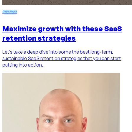
Retention
Maximize growth with these SaaS
retention strategies
Let’s take a deep dive into some the best long-term,
sustainable SaaS retention strategies that you can start
putting into action.