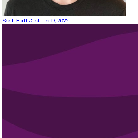
Scott Hurff
· October 13, 2023