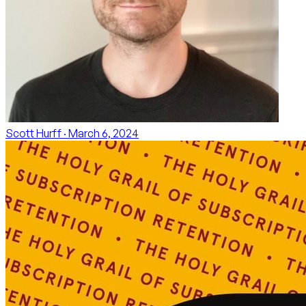
Scott Hurff
· March 6, 2024