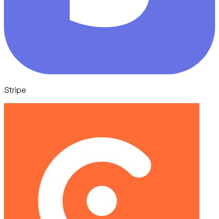
Stripe