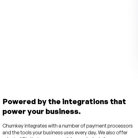
Powered by the integrations that
power your business.
Churnkey integrates with a number of payment processors
and the tools your business uses every day. We also offer