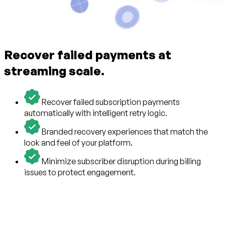
Recover failed payments at
streaming scale.
Recover failed subscription payments
automatically with intelligent retry logic.
Branded recovery experiences that match the
look and feel of your platform.
Minimize subscriber disruption during billing
issues to protect engagement.