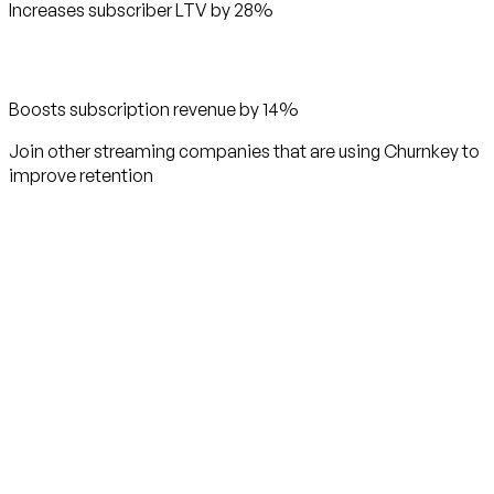
Increases subscriber LTV by 28%
Boosts subscription revenue by 14%
Join other streaming companies that are using Churnkey to
improve retention