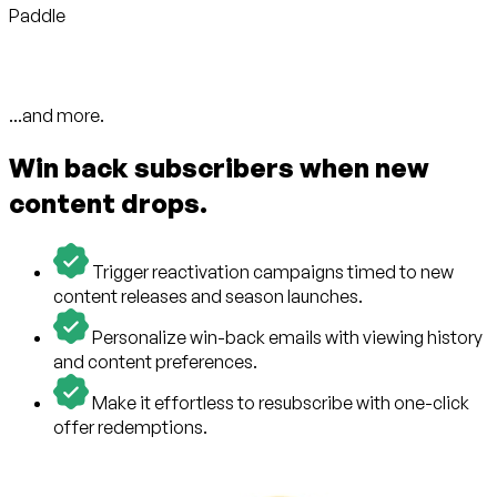
Paddle
...and more.
Win back subscribers when new
content drops.
Trigger reactivation campaigns timed to new
content releases and season launches.
Personalize win-back emails with viewing history
and content preferences.
Make it effortless to resubscribe with one-click
offer redemptions.