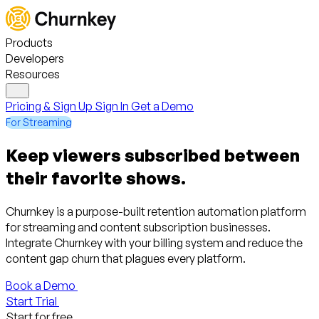
Products
Developers
Resources
Pricing & Sign Up
Sign In
Get a Demo
For Streaming
Keep viewers subscribed between
their favorite shows.
Churnkey is a purpose-built retention automation platform
for streaming and content subscription businesses.
Integrate Churnkey with your billing system and reduce the
content gap churn that plagues every platform.
Book a Demo
Start Trial
Start for free