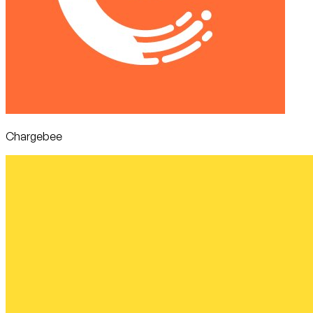
Chargebee