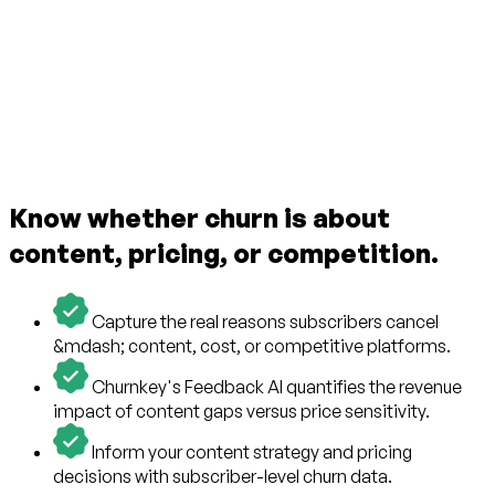
Know whether churn is about
content, pricing, or competition.
Capture the real reasons subscribers cancel
&mdash; content, cost, or competitive platforms.
Churnkey's Feedback AI quantifies the revenue
impact of content gaps versus price sensitivity.
Inform your content strategy and pricing
decisions with subscriber-level churn data.