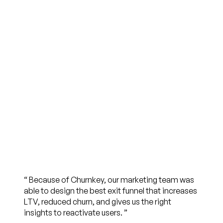
“
Because of Churnkey, our marketing team was
able to design the best exit funnel that increases
LTV, reduced churn, and gives us the right
insights to reactivate users.
”