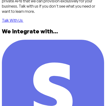
private APIs that we can provision exclusively for your
business. Talk with us if you don't see what you need or
want to learn more.
Talk With Us
We integrate with...