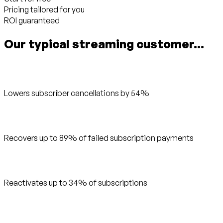
Pricing tailored for you
ROI guaranteed
Our typical streaming customer...
Lowers subscriber cancellations by 54%
Recovers up to 89% of failed subscription payments
Reactivates up to 34% of subscriptions