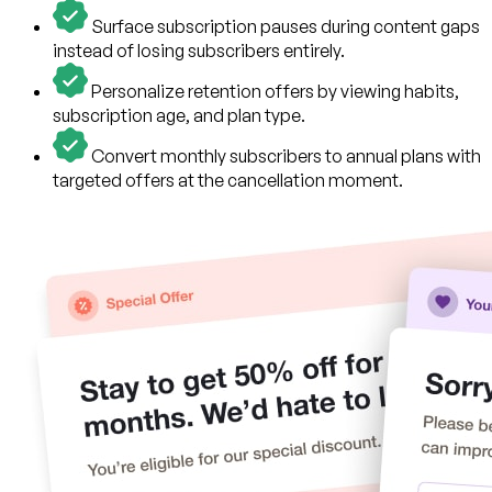
Surface subscription pauses during content gaps
instead of losing subscribers entirely.
Personalize retention offers by viewing habits,
subscription age, and plan type.
Convert monthly subscribers to annual plans with
targeted offers at the cancellation moment.