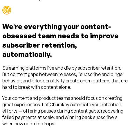
We're everything your
content-
obsessed team
needs to improve
subscriber retention,
automatically.
Streaming platforms live and die by subscriber retention.
But content gaps between releases, "subscribe and binge"
behavior, and price sensitivity create churn patterns that are
hard to break with content alone.
Your content and product teams should focus on creating
great experiences. Let Churnkey automate your retention
efforts — offering pauses during content gaps, recovering
failed payments at scale, and winning back subscribers
when new content drops.