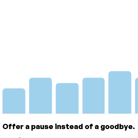
Offer a pause instead of a goodbye.