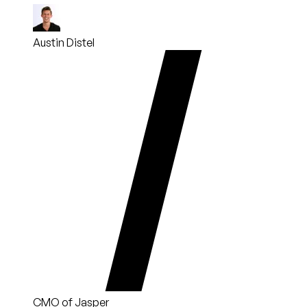
Austin Distel
CMO of Jasper