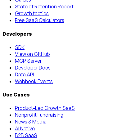
State of Retention Report
Growth tactics
Free SaaS Calculators
Developers
SDK
View on GitHub
MCP Server
Developer Docs
Data API
Webhook Events
Use Cases
Product-Led Growth SaaS
Nonprofit Fundraising
News & Media
AI Native
B2B SaaS