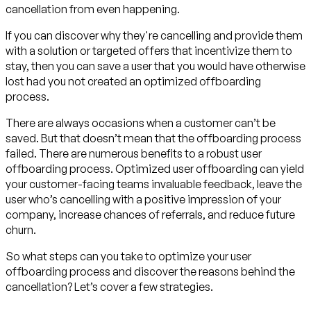
cancellation from even happening.
If you can discover why they're cancelling and provide them
with a solution or targeted offers that incentivize them to
stay, then you can save a user that you would have otherwise
lost had you not created an optimized offboarding
process.
There are always occasions when a customer can’t be
saved. But that doesn’t mean that the offboarding process
failed. There are numerous benefits to a robust user
offboarding process. Optimized user offboarding can yield
your customer-facing teams invaluable feedback, leave the
user who’s cancelling with a positive impression of your
company, increase chances of referrals, and reduce future
churn.
So what steps can you take to optimize your user
offboarding process and discover the reasons behind the
cancellation? Let’s cover a few strategies.