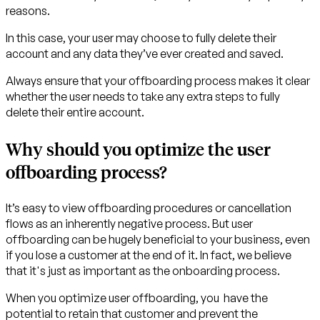
reasons.
In this case, your user may choose to fully delete their
account and any data they’ve ever created and saved.
Always ensure that your offboarding process makes it clear
whether the user needs to take any extra steps to fully
delete their entire account.
Why should you optimize the user
offboarding process?
It’s easy to view offboarding procedures or cancellation
flows as an inherently negative process. But user
offboarding can be hugely beneficial to your business, even
if you lose a customer at the end of it. In fact, we believe
that it's just as important as the onboarding process.
When you optimize user offboarding, you have the
potential to retain that customer and prevent the