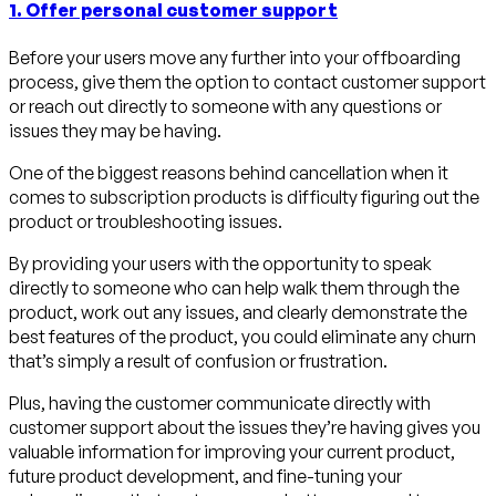
1. Offer personal customer support
Before your users move any further into your offboarding
process, give them the option to contact customer support
or reach out directly to someone with any questions or
issues they may be having.
One of the biggest reasons behind cancellation when it
comes to subscription products is difficulty figuring out the
product or troubleshooting issues.
By providing your users with the opportunity to speak
directly to someone who can help walk them through the
product, work out any issues, and clearly demonstrate the
best features of the product, you could eliminate any churn
that’s simply a result of confusion or frustration.
Plus, having the customer communicate directly with
customer support about the issues they’re having gives you
valuable information for improving your current product,
future product development, and fine-tuning your