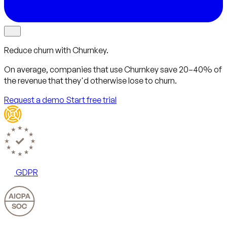
Reduce churn with Churnkey.
On average, companies that use Churnkey
save 20–40%
of
the revenue that they'd otherwise lose to churn.
Request a demo
Start free trial
GDPR