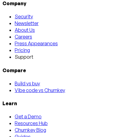
Company
Security
Newsletter
About Us
Careers
Press Appearances
Pricing
Support
Compare
Build vs buy
Vibe code vs Churnkey
Learn
Get a Demo
Resources Hub
Churnkey Blog
Guides