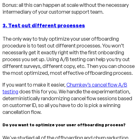
Bonus: all this can happen at scale without the necessary
intermediary of your customer support team.
3. Test out different processes
The only way to truly optimize your user offboarding
procedure is to test out different processes. You won’t
necessarily get it exactly right with the first onboarding
process you set up. Using A/B testing can help you try out
different surveys, different copy, etc. Then you can choose
the most optimized, most effective offboarding process.
If you want to make it easier,
Churnkey’s cancel flow A/B
testing
does this for you. We handle the experimentation,
deterministically randomizing cancel flow sessions based
on customer ID, so all you have to do is pick a winning
cancellation flow.
Do you want to optimize your user offboarding process?
We've studied all of the offboarding and churn reduction