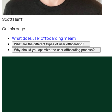
Scott Hurff
On this page
What does user offboarding mean?
What are the different types of user offboarding?
Why should you optimize the user offboarding process?