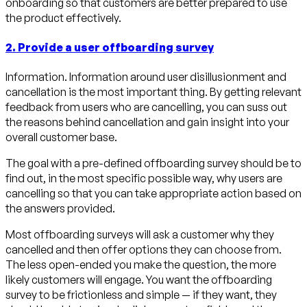
onboarding so that customers are better prepared to use
the product effectively.
2. Provide a user offboarding survey
Information. Information around user disillusionment and
cancellation is the most important thing. By getting relevant
feedback from users who are cancelling, you can suss out
the reasons behind cancellation and gain insight into your
overall customer base.
The goal with a pre-defined offboarding survey should be to
find out, in the most specific possible way, why users are
cancelling so that you can take appropriate action based on
the answers provided.
Most offboarding surveys will ask a customer why they
cancelled and then offer options they can choose from.
The less open-ended you make the question, the more
likely customers will engage. You want the offboarding
survey to be frictionless and simple — if they want, they