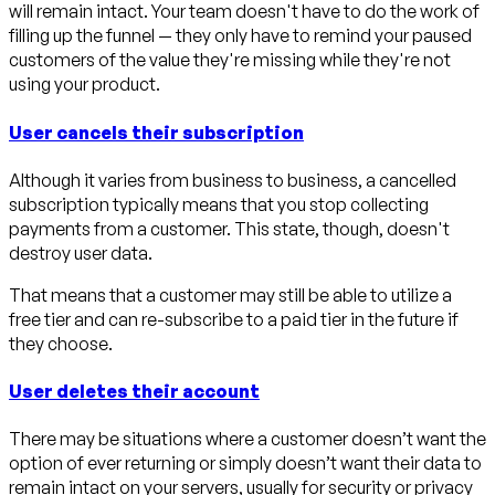
will remain intact. Your team doesn't have to do the work of
filling up the funnel — they only have to remind your paused
customers of the value they're missing while they're not
using your product.
User cancels their subscription
Although it varies from business to business, a cancelled
subscription typically means that you stop collecting
payments from a customer. This state, though, doesn't
destroy user data.
That means that a customer may still be able to utilize a
free tier and can re-subscribe to a paid tier in the future if
they choose.
User deletes their account
There may be situations where a customer doesn’t want the
option of ever returning or simply doesn’t want their data to
remain intact on your servers, usually for security or privacy