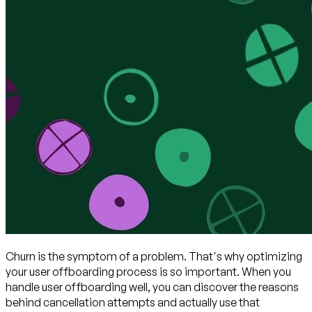
Churn is the symptom of a problem. That's why optimizing
your user offboarding process is so important. When you
handle user offboarding well, you can discover the reasons
behind cancellation attempts and actually use that