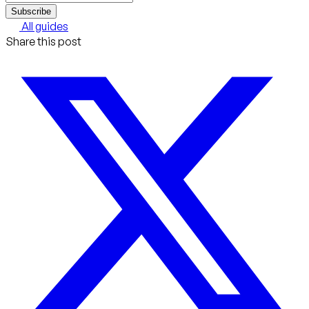
Subscribe
All guides
Share this post