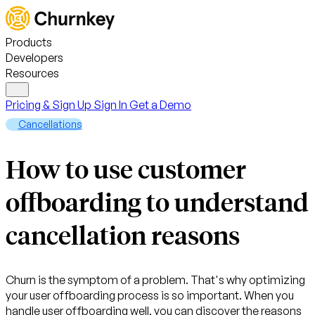
Products
Developers
Resources
Pricing & Sign Up
Sign In
Get a Demo
Cancellations
How to use customer
offboarding to understand
cancellation reasons
Churn is the symptom of a problem. That's why optimizing
your user offboarding process is so important. When you
handle user offboarding well, you can discover the reasons