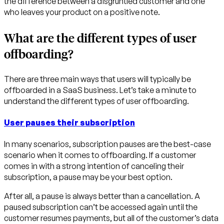
the difference between a disgruntled customer and one
who leaves your product on a positive note.
What are the different types of user
offboarding?
There are three main ways that users will typically be
offboarded in a SaaS business. Let’s take a minute to
understand the different types of user offboarding.
User pauses their subscription
In many scenarios, subscription pauses are the best-case
scenario when it comes to offboarding. If a customer
comes in with a strong intention of canceling their
subscription, a pause may be your best option.
After all, a pause is
always
better than a cancellation. A
paused subscription can’t be accessed again until the
customer resumes payments, but all of the customer’s data