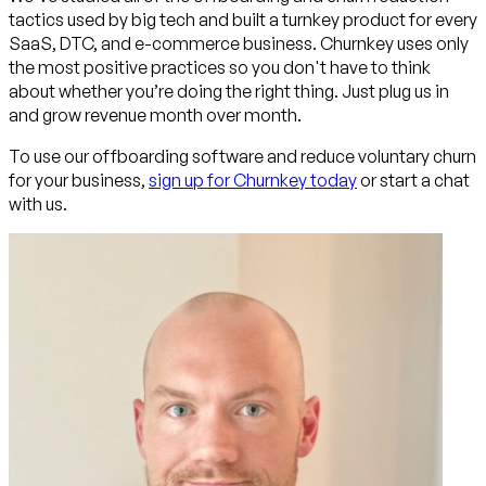
tactics used by big tech and built a turnkey product for every
SaaS, DTC, and e-commerce business. Churnkey uses only
the most positive practices so you don't have to think
about whether you’re doing the right thing. Just plug us in
and grow revenue month over month.
To use our offboarding software and reduce voluntary churn
for your business,
sign up for Churnkey today
or start a chat
with us.