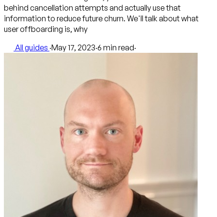
behind cancellation attempts and actually use that
information to reduce future churn. We'll talk about what
user offboarding is, why
All guides
·
May 17, 2023
·
6 min read
·