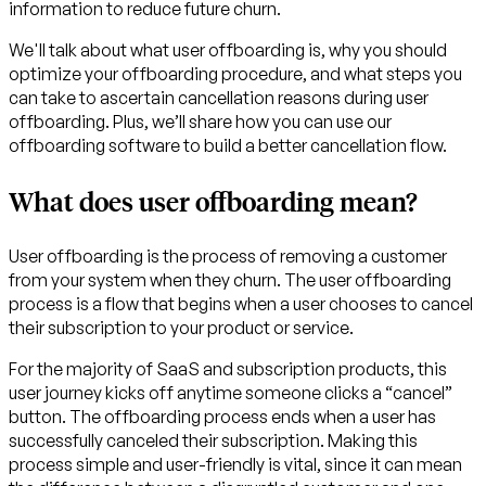
information to reduce future churn.
We'll talk about what user offboarding is, why you should
optimize your offboarding procedure, and what steps you
can take to ascertain cancellation reasons during user
offboarding. Plus, we’ll share how you can use our
offboarding software to build a better cancellation flow.
What does user offboarding mean?
User offboarding is the process of removing a customer
from your system when they churn. The user offboarding
process is a flow that begins when a user chooses to cancel
their subscription to your product or service.
For the majority of SaaS and subscription products, this
user journey kicks off anytime someone clicks a “cancel”
button. The offboarding process ends when a user has
successfully canceled their subscription. Making this
process simple and user-friendly is vital, since it can mean