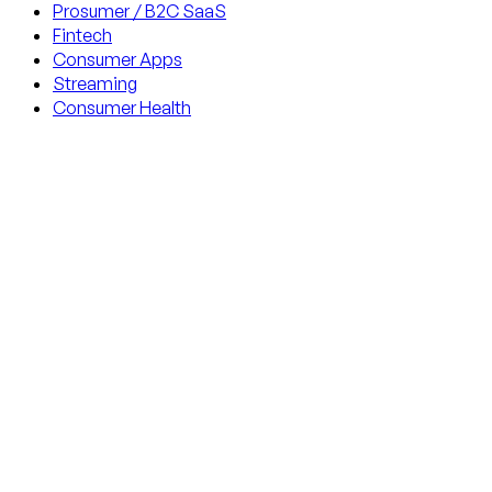
Prosumer / B2C SaaS
Fintech
Consumer Apps
Streaming
Consumer Health