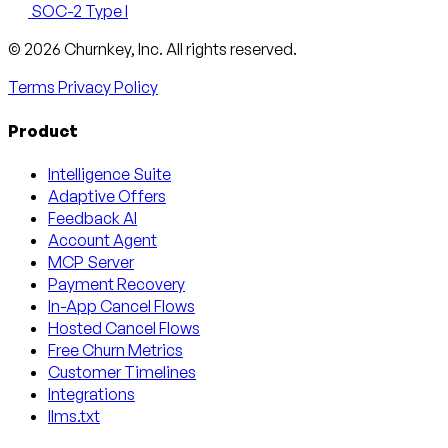
SOC-2 Type I
Email
X
LinkedIn
AngelList
© 2026 Churnkey, Inc.
All rights reserved.
Terms
Privacy Policy
Product
Intelligence Suite
Adaptive Offers
Feedback AI
Account Agent
MCP Server
Payment Recovery
In-App Cancel Flows
Hosted Cancel Flows
Free Churn Metrics
Customer Timelines
Integrations
llms.txt