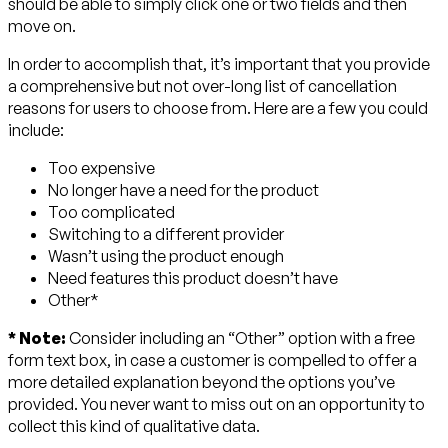
should be able to simply click one or two fields and then
move on.
In order to accomplish that, it’s important that you provide
a comprehensive but not over-long list of cancellation
reasons for users to choose from. Here are a few you could
include:
Too expensive
No longer have a need for the product
Too complicated
Switching to a different provider
Wasn’t using the product enough
Need features this product doesn’t have
Other*
* Note:
Consider including an “Other” option with a free
form text box, in case a customer is compelled to offer a
more detailed explanation beyond the options you’ve
provided. You never want to miss out on an opportunity to
collect this kind of qualitative data.