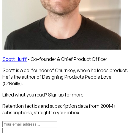
Scott Hurff
- Co-founder & Chief Product Officer
Scott is a co-founder of Churnkey, where he leads product.
He is the author of Designing Products People Love
(O'Reilly).
Liked what you read? Sign up for more.
Retention tactics and subscription data from 200M+
subscriptions, straight to your inbox.