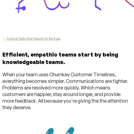
Unlock Data that Wants to Be Free
Efficient, empathic teams start by being
knowledgeable teams.
When your team uses Churnkey Customer Timelines,
everything becomes simpler. Communications are tighter.
Problems are resolved more quickly. Which means
customers are happier, stay around longer, and provide
more feedback. All because you're giving the the attention
they deserve.