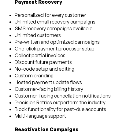
Payment Recovery
Personalized for every customer
Unlimited email recovery campaigns
SMS recovery campaigns available
Unlimited customers
Pre-written and optimized campaigns
One-click payment processor setup
Collect partial invoices
Discount future payments
No-code setup and editing
Custom branding
Hosted payment update flows
Customer-facing billing history
Customer-facing cancellation notifications
Precision Retries outperform the industry
Block functionality for past-due accounts
Multi-language support
Reactivation Campaigns