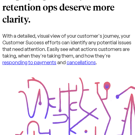
retention ops deserve more
clarity.
With a detailed, visual view of your customer's journey, your
Customer Success efforts can identify any potential issues
that need attention. Easily see what actions customers are
taking, when they're taking them, and how they're
responding to payments
and
cancellations
.