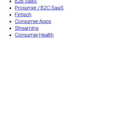
B2B SaaS
Prosumer / B2C SaaS
Fintech
Consumer Apps
Streaming
Consumer Health