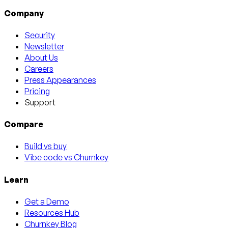
Company
Security
Newsletter
About Us
Careers
Press Appearances
Pricing
Support
Compare
Build vs buy
Vibe code vs Churnkey
Learn
Get a Demo
Resources Hub
Churnkey Blog