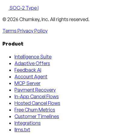
SOC-2 Type I
Email
X
LinkedIn
AngelList
© 2026 Churnkey, Inc.
All rights reserved.
Terms
Privacy Policy
Product
Intelligence Suite
Adaptive Offers
Feedback AI
Account Agent
MCP Server
Payment Recovery
In-App Cancel Flows
Hosted Cancel Flows
Free Churn Metrics
Customer Timelines
Integrations
llms.txt