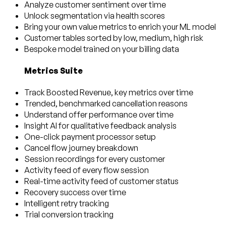
Analyze customer sentiment over time
Unlock segmentation via health scores
Bring your own value metrics to enrich your ML model
Customer tables sorted by low, medium, high risk
Bespoke model trained on your billing data
Metrics Suite
Track Boosted Revenue, key metrics over time
Trended, benchmarked cancellation reasons
Understand offer performance over time
Insight AI for qualitative feedback analysis
One-click payment processor setup
Cancel flow journey breakdown
Session recordings for every customer
Activity feed of every flow session
Real-time activity feed of customer status
Recovery success over time
Intelligent retry tracking
Trial conversion tracking