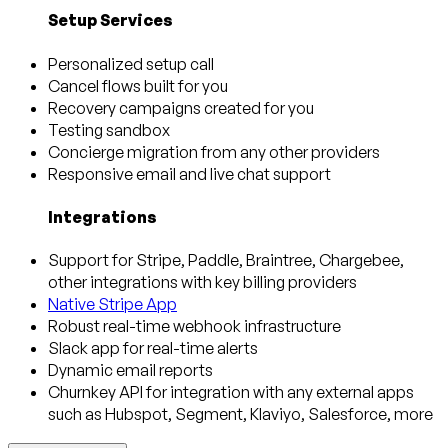
Setup Services
Personalized setup call
Cancel flows built for you
Recovery campaigns created for you
Testing sandbox
Concierge migration from any other providers
Responsive email and live chat support
Integrations
Support for Stripe, Paddle, Braintree, Chargebee,
other integrations with key billing providers
Native Stripe App
Robust real-time webhook infrastructure
Slack app for real-time alerts
Dynamic email reports
Churnkey API for integration with any external apps
such as Hubspot, Segment, Klaviyo, Salesforce, more