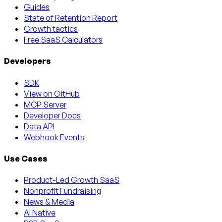
Guides
State of Retention Report
Growth tactics
Free SaaS Calculators
Developers
SDK
View on GitHub
MCP Server
Developer Docs
Data API
Webhook Events
Use Cases
Product-Led Growth SaaS
Nonprofit Fundraising
News & Media
AI Native