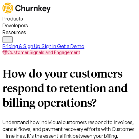
Products
Developers
Resources
Pricing & Sign Up
Sign In
Get a Demo
Customer Signals and Engagement
How do your customers
respond to retention and
billing operations?
Understand how individual customers respond to invoices,
cancel flows, and payment recovery efforts with Customer
Timelines. It's the essential link between your billing,