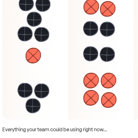
Everything your team could be using right now...