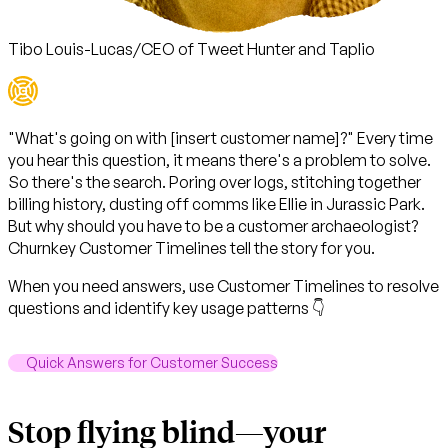
Tibo Louis-Lucas
/
CEO of Tweet Hunter and Taplio
"What's going on with [insert customer name]?" Every time
you hear this question, it means there's a problem to solve.
So there's the search
. Poring over logs, stitching together
billing history, dusting off comms like Ellie in Jurassic Park.
But why should you have to be a customer archaeologist?
Churnkey Customer Timelines
tell the story for you
.
When you need answers, use Customer Timelines to resolve
questions and identify key usage patterns 👇
Quick Answers for Customer Success
Stop flying blind—your