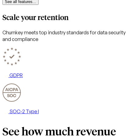
See all features...
Scale your retention
Churnkey meets top industry standards for data security
and compliance
GDPR
SOC-2 Type I
See how much revenue