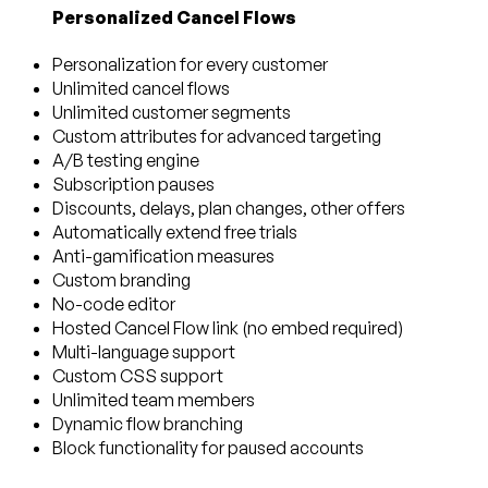
Personalized Cancel Flows
Personalization for every customer
Unlimited cancel flows
Unlimited customer segments
Custom attributes for advanced targeting
A/B testing engine
Subscription pauses
Discounts, delays, plan changes, other offers
Automatically extend free trials
Anti-gamification measures
Custom branding
No-code editor
Hosted Cancel Flow link (no embed required)
Multi-language support
Custom CSS support
Unlimited team members
Dynamic flow branching
Block functionality for paused accounts