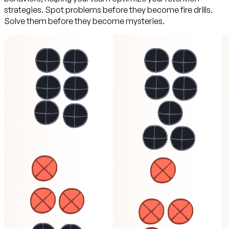
strategies. Spot problems before they become fire drills.
Solve them before they become mysteries.