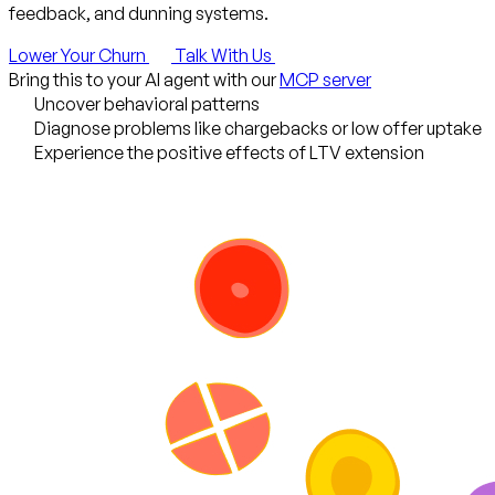
feedback, and dunning systems.
Lower Your Churn
Talk With Us
Bring this to your AI agent with our
MCP server
Uncover behavioral patterns
Diagnose problems like chargebacks or low offer uptake
Experience the positive effects of LTV extension