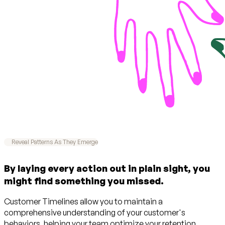
Reveal Patterns As They Emerge
By laying every action out in plain sight, you
might find something you missed.
Customer Timelines allow you to maintain a
comprehensive understanding of your customer's
behaviors, helping your team optimize your retention