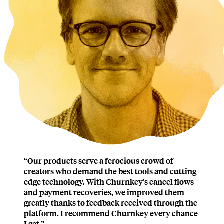
“
Our products serve a ferocious crowd of
creators who demand the best tools and cutting-
edge technology. With Churnkey's cancel flows
and payment recoveries,
we improved them
greatly
thanks to feedback received through the
platform.
I recommend Churnkey every chance
I get.
”