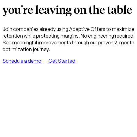
you're leaving on the table
Join companies already using Adaptive Offers to maximize
retention while protecting margins. No engineering required.
See meaningful improvements through our proven 2-month
optimization journey.
Schedule a demo
Get Started