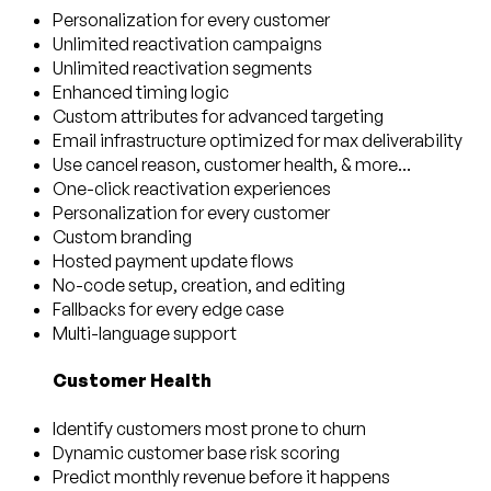
Personalization for every customer
Unlimited reactivation campaigns
Unlimited reactivation segments
Enhanced timing logic
Custom attributes for advanced targeting
Email infrastructure optimized for max deliverability
Use cancel reason, customer health, & more...
One-click reactivation experiences
Personalization for every customer
Custom branding
Hosted payment update flows
No-code setup, creation, and editing
Fallbacks for every edge case
Multi-language support
Customer Health
Identify customers most prone to churn
Dynamic customer base risk scoring
Predict monthly revenue before it happens