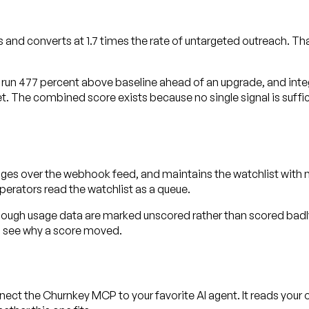
and converts at 1.7 times the rate of untargeted outreach. T
 run 477 percent above baseline ahead of an upgrade, and int
t. The combined score exists because no single signal is suffic
nges over the webhook feed, and maintains the watchlist with 
perators read the watchlist as a queue.
nough usage data are marked unscored rather than scored badly
n see why a score moved.
ect the Churnkey MCP to your favorite AI agent. It reads you