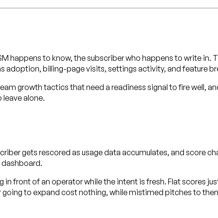
 happens to know, the subscriber who happens to write in. Th
adoption, billing-page visits, settings activity, and feature 
eam growth tactics that need a readiness signal to fire well, an
 leave alone.
ubscriber gets rescored as usage data accumulates, and score
r dashboard.
in front of an operator while the intent is fresh. Flat scores ju
 going to expand cost nothing, while mistimed pitches to them