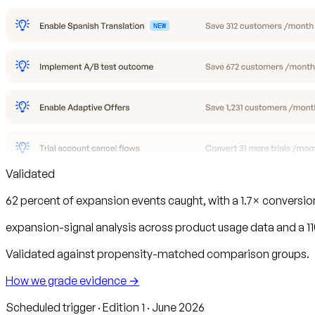
Validated
62 percent of expansion events caught, with a 1.7× conversi
expansion-signal analysis across product usage data and a 
Validated against propensity-matched comparison groups.
How we grade evidence →
Scheduled trigger · Edition 1 · June 2026