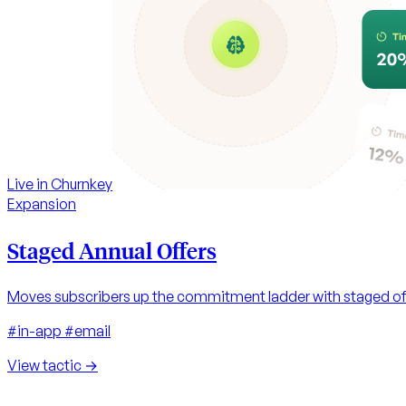
Live in Churnkey
Expansion
Staged Annual Offers
Moves subscribers up the commitment ladder with staged off
#in-app
#email
View tactic
→