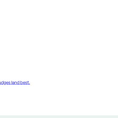
udges land best.