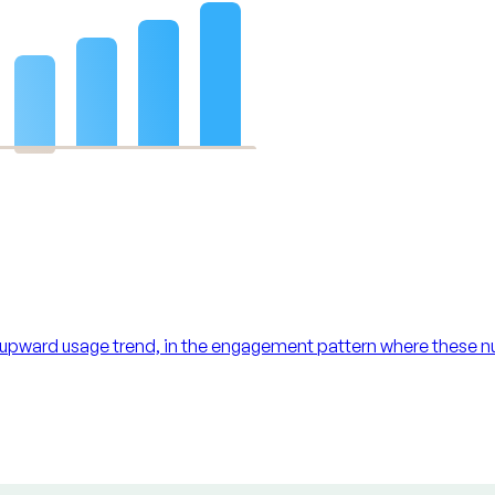
 upward usage trend, in the engagement pattern where these n