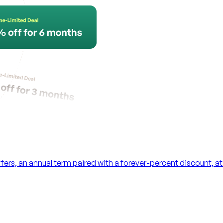
ers, an annual term paired with a forever-percent discount, 