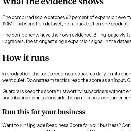
What the evidence shows
The combined score catches 62 percent of expansion events 
110M+-subscription dataset, not a backtest on one product.
The components have their own evidence. Billing-page visits
upgraders, the strongest single expansion signal in the datase
How it runs
In production, the tactic recomputes scores daily, emits cha
went quiet. Downstream tactics read the score as an input. O
Guardrails keep the score trustworthy: subscribers without e
contributing signals alongside the number so a consumer ca
Run this for your business
Want to run Upgrade Readiness Score for your business? Conn