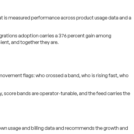
hat is measured performance across product usage data and a
egrations adoption carries a 376 percent gain among
ient, and together they are.
movement flags: who crossed a band, who is rising fast, who
, score bands are operator-tunable, and the feed carries the
r own usage and billing data and recommends the growth and