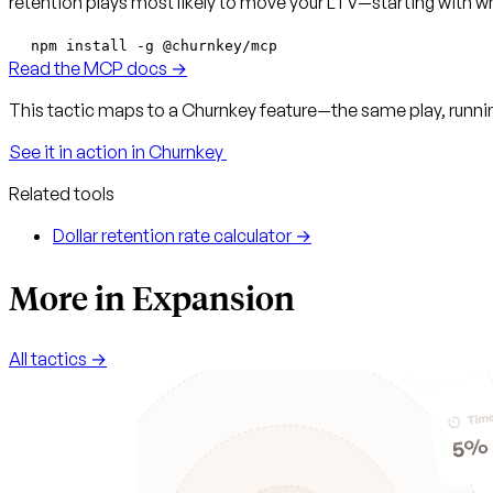
retention plays most likely to move your LTV—starting with whe
npm install -g @churnkey/mcp
Read the MCP docs →
This tactic maps to a Churnkey feature—the same play, runnin
See it in action in Churnkey
Related tools
Dollar retention rate calculator →
More in Expansion
All tactics →