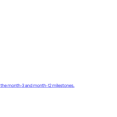
at the month-3 and month-12 milestones.