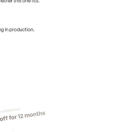
ther this one fits.
g in production.