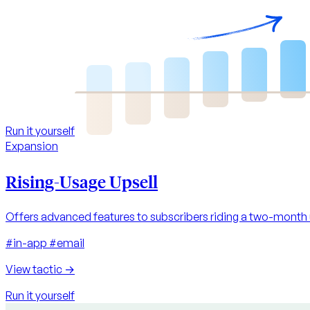
Run it yourself
Expansion
Rising-Usage Upsell
Offers advanced features to subscribers riding a two-month
#in-app
#email
View tactic
→
Run it yourself