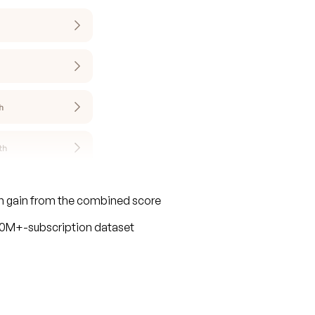
on gain from the combined score
110M+-subscription dataset