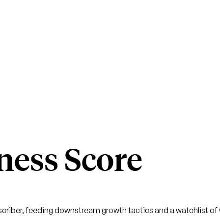
ness Score
criber, feeding downstream growth tactics and a watchlist of w