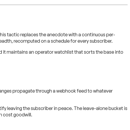
is tactic replaces the anecdote with a continuous per-
breadth, recomputed on a schedule for every subscriber.
d it maintains an operator watchlist that sorts the base into
 changes propagate through a webhook feed to whatever
stify leaving the subscriber in peace. The leave-alone bucket is
 cost goodwill.