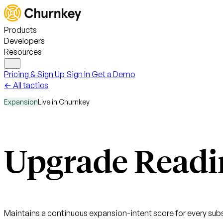
Products
Developers
Resources
Pricing & Sign Up
Sign In
Get a Demo
← All tactics
Expansion
Live in Churnkey
Upgrade Readi
Maintains a continuous expansion-intent score for every subs