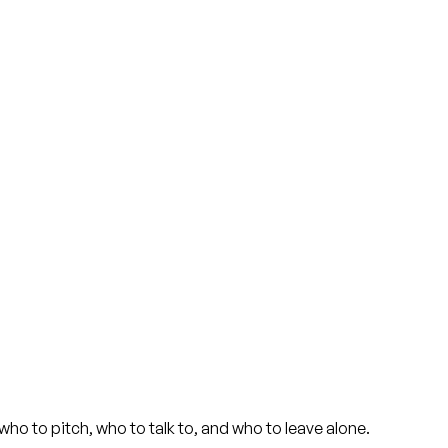
ho to pitch, who to talk to, and who to leave alone.