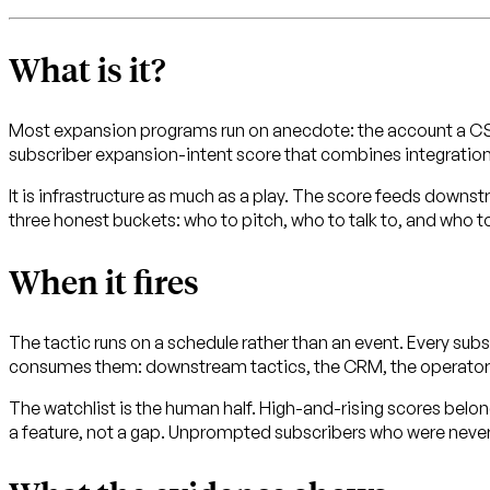
What is it?
Most expansion programs run on anecdote: the account a CSM
subscriber expansion-intent score that combines integrations 
It is infrastructure as much as a play. The score feeds downstr
three honest buckets: who to pitch, who to talk to, and who to
When it fires
The tactic runs on a schedule rather than an event. Every s
consumes them: downstream tactics, the CRM, the operato
The watchlist is the human half. High-and-rising scores belong 
a feature, not a gap. Unprompted subscribers who were never