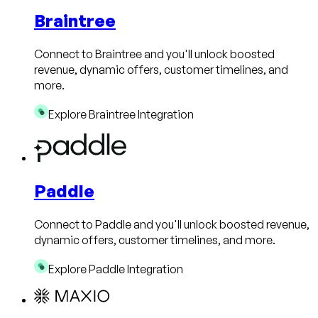
Braintree
Connect to Braintree and you'll unlock boosted
revenue, dynamic offers, customer timelines, and
more.
Explore Braintree Integration
Paddle
Connect to Paddle and you'll unlock boosted revenue,
dynamic offers, customer timelines, and more.
Explore Paddle Integration