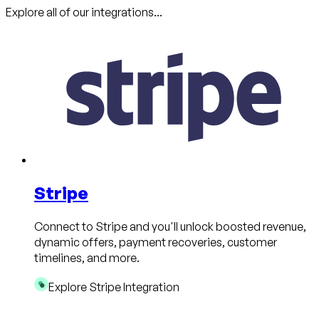
Explore all of our integrations...
Stripe
Connect to Stripe and you'll unlock boosted revenue,
dynamic offers, payment recoveries, customer
timelines, and more.
Explore Stripe Integration