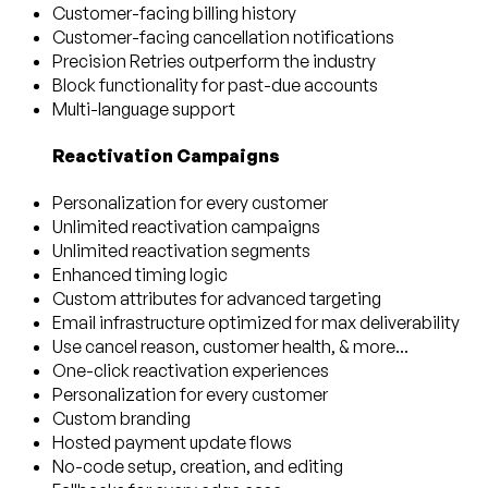
Customer-facing billing history
Customer-facing cancellation notifications
Precision Retries outperform the industry
Block functionality for past-due accounts
Multi-language support
Reactivation Campaigns
Personalization for every customer
Unlimited reactivation campaigns
Unlimited reactivation segments
Enhanced timing logic
Custom attributes for advanced targeting
Email infrastructure optimized for max deliverability
Use cancel reason, customer health, & more...
One-click reactivation experiences
Personalization for every customer
Custom branding
Hosted payment update flows
No-code setup, creation, and editing