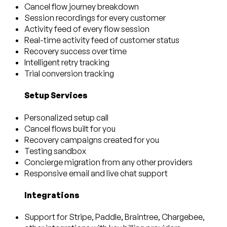
Cancel flow journey breakdown
Session recordings for every customer
Activity feed of every flow session
Real-time activity feed of customer status
Recovery success over time
Intelligent retry tracking
Trial conversion tracking
Setup Services
Personalized setup call
Cancel flows built for you
Recovery campaigns created for you
Testing sandbox
Concierge migration from any other providers
Responsive email and live chat support
Integrations
Support for Stripe, Paddle, Braintree, Chargebee,