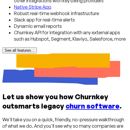
other integrations with key billing providers
Native Stripe App
Robust real-time webhook infrastructure
Slack app for real-time alerts
Dynamic email reports
Churnkey API for integration with any external apps
such as Hubspot, Segment, Klaviyo, Salesforce, more
See all features...
Let us show you how Churnkey
outsmarts legacy
churn software
.
We'll take you on a quick, friendly, no-pressure walkthrough
of what we do. And you'll see why so many companies are