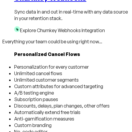
Sync data in and out in real-time with any data source
in your retention stack.
Explore Churnkey Webhooks Integration
Everything your team could be using right now...
Personalized Cancel Flows
Personalization for every customer
Unlimited cancel flows
Unlimited customer segments
Custom attributes for advanced targeting
A/B testing engine
Subscription pauses
Discounts, delays, plan changes, other offers
Automatically extend free trials
Anti-gamification measures
Custom branding
No-code editor