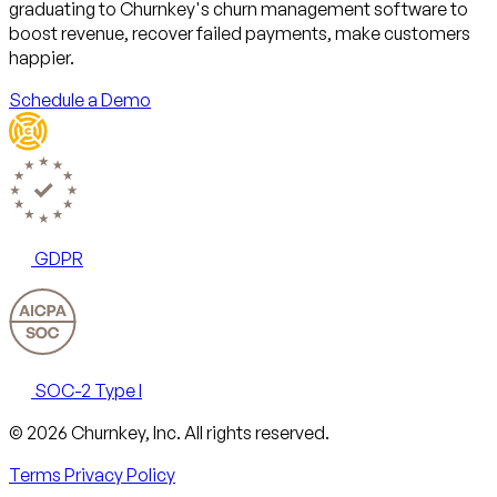
graduating to Churnkey's churn management software to
boost revenue, recover failed payments, make customers
happier.
Schedule a Demo
GDPR
SOC-2 Type I
Email
X
LinkedIn
AngelList
© 2026 Churnkey, Inc.
All rights reserved.
Terms
Privacy Policy