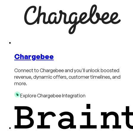
Chargebee
Connect to Chargebee and you'll unlock boosted
revenue, dynamic offers, customer timelines, and
more.
Explore Chargebee Integration