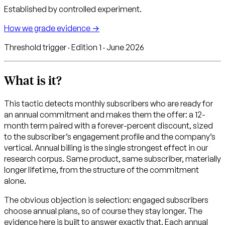
Established by controlled experiment.
How we grade evidence →
Threshold trigger · Edition 1 · June 2026
What is it?
This tactic detects monthly subscribers who are ready for
an annual commitment and makes them the offer: a 12-
month term paired with a forever-percent discount, sized
to the subscriber’s engagement profile and the company’s
vertical. Annual billing is the single strongest effect in our
research corpus. Same product, same subscriber, materially
longer lifetime, from the structure of the commitment
alone.
The obvious objection is selection: engaged subscribers
choose annual plans, so of course they stay longer. The
evidence here is built to answer exactly that. Each annual