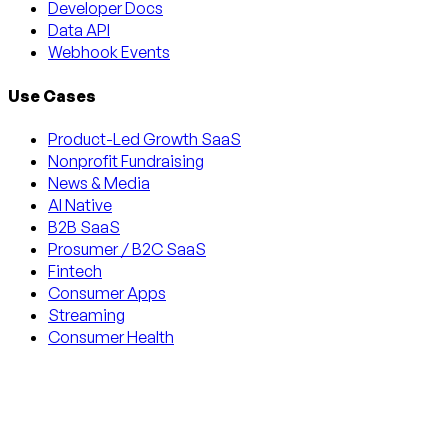
Developer Docs
Data API
Webhook Events
Use Cases
Product-Led Growth SaaS
Nonprofit Fundraising
News & Media
AI Native
B2B SaaS
Prosumer / B2C SaaS
Fintech
Consumer Apps
Streaming
Consumer Health