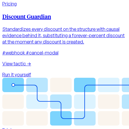
Pricing
Discount Guardian
Standardizes every discount on the structure with causal
evidence behind it, substituting a forever-percent discount
at the moment any discount is created.
#webhook
#cancel-modal
View tactic
→
Run it yourself