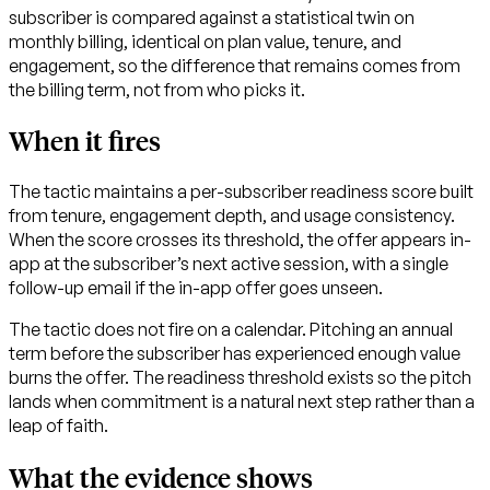
subscriber is compared against a statistical twin on
monthly billing, identical on plan value, tenure, and
engagement, so the difference that remains comes from
the billing term, not from who picks it.
When it fires
The tactic maintains a per-subscriber readiness score built
from tenure, engagement depth, and usage consistency.
When the score crosses its threshold, the offer appears in-
app at the subscriber’s next active session, with a single
follow-up email if the in-app offer goes unseen.
The tactic does not fire on a calendar. Pitching an annual
term before the subscriber has experienced enough value
burns the offer. The readiness threshold exists so the pitch
lands when commitment is a natural next step rather than a
leap of faith.
What the evidence shows