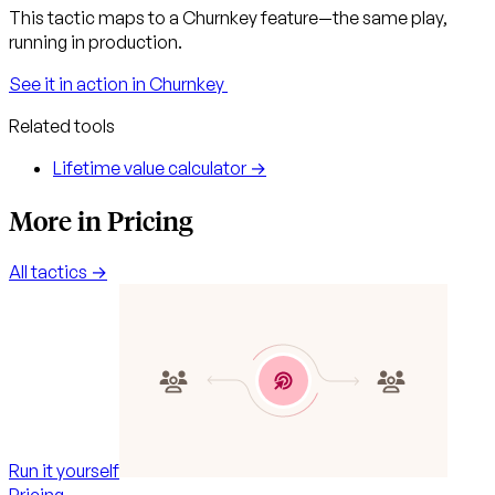
This tactic maps to a Churnkey feature—the same play,
running in production.
See it in action in Churnkey
Related tools
Lifetime value calculator →
More in Pricing
All tactics →
Run it yourself