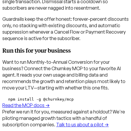
single transaction. Dismissal starts a cooldown so
subscribers are never nagged into resentment.
Guardrails keep the offer honest: forever-percent discounts
only, no stacking with existing discounts, and automatic
suppression whenever a Cancel Flow or Payment Recovery
sequence is active for the subscriber.
Run this for your business
Want to run Monthly-to-Annual Conversion for your
business? Connect the Churnkey MCP to your favorite AI
agent. It reads your own usage and billing data and
recommends the growth and retention plays most likely to
move your LTV—starting with whether this one fits.
npm install -g @churnkey/mcp
Read the MCP docs →
Prefer we run it for you, measured against a holdout?
We're
piloting managed growth tactics with a handful of
subscription companies.
Talk to us about a pilot →