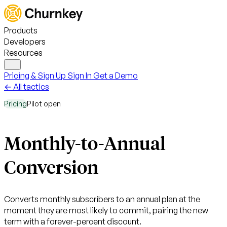
Products
Developers
Resources
Pricing & Sign Up
Sign In
Get a Demo
← All tactics
Pricing
Pilot open
Monthly-to-Annual
Conversion
Converts monthly subscribers to an annual plan at the
moment they are most likely to commit, pairing the new
term with a forever-percent discount.