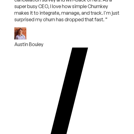
super busy CEO, I love how simple Churnkey
makes it to integrate, manage, and track. I'm just
surprised my churn has dropped that fast.
”
Austin Bouley