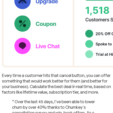
Every time a customer hits that cancel button,
you can offer
something that would work better for them (and better for
your business)
. Calculate the best deal in real time, based on
factors like lifetime value, subscription tier, and more.
“
Over the last 45 days, I've been able to lower
churn by over 40% thanks to Churnkey's
cancellation survey and win-back offers. As a