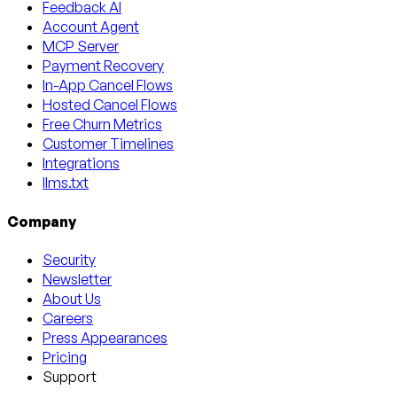
Feedback AI
Account Agent
MCP Server
Payment Recovery
In-App Cancel Flows
Hosted Cancel Flows
Free Churn Metrics
Customer Timelines
Integrations
llms.txt
Company
Security
Newsletter
About Us
Careers
Press Appearances
Pricing
Support