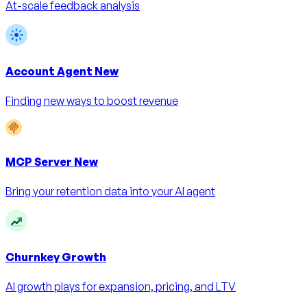
At-scale feedback analysis
Account Agent
New
Finding new ways to boost revenue
MCP Server
New
Bring your retention data into your AI agent
Churnkey Growth
AI growth plays for expansion, pricing, and LTV