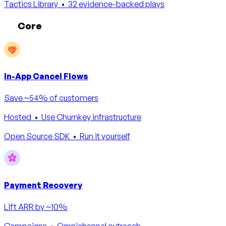
Tactics Library
• 32 evidence-backed plays
Core
In-App Cancel Flows
Save ~54% of customers
Hosted
• Use Churnkey infrastructure
Open Source SDK
• Run it yourself
Payment Recovery
Lift ARR by ~10%
Campaigns
• Omnichannel outreach