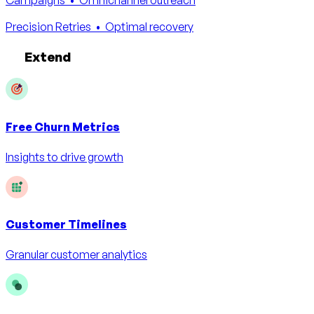
Precision Retries
• Optimal recovery
Extend
Free
Churn Metrics
Insights to drive growth
Customer Timelines
Granular customer analytics