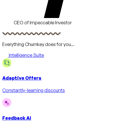
CEO of Impeccable Investor
Everything Churnkey does for you...
Intelligence Suite
Adaptive Offers
Constantly-learning discounts
Feedback AI