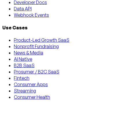
Developer Docs
Data API
Webhook Events
Use Cases
Product-Led Growth SaaS
Nonprofit Fundraising
News & Media
AI Native
B2B SaaS
Prosumer / B2C SaaS
Fintech
Consumer Apps
Streaming
Consumer Health