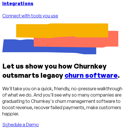
Integrations
Connect with tools you use
Let us show you how Churnkey
outsmarts legacy
churn software
.
We'll take you on a quick, friendly, no-pressure walkthrough
of what we do. And you'll see why so many companies are
graduating to Churnkey's churn management software to
boost revenue, recover failed payments, make customers
happier.
Schedule a Demo