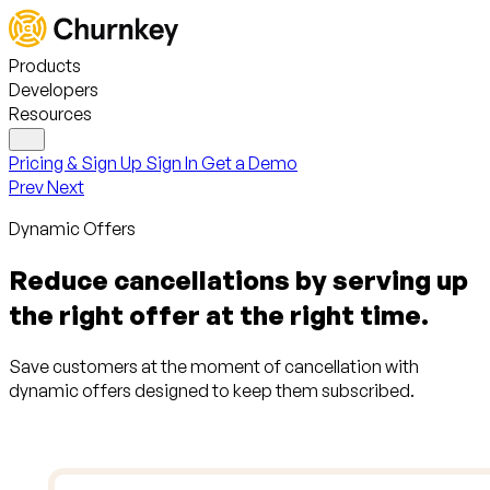
Products
Developers
Resources
Pricing & Sign Up
Sign In
Get a Demo
Prev
Next
Dynamic Offers
Reduce cancellations by serving up
the right offer at the right time.
Save customers at the moment of cancellation with
dynamic offers designed to keep them subscribed.