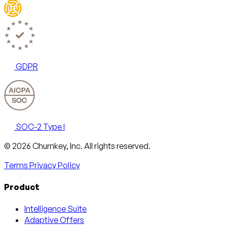
GDPR
SOC-2 Type I
Email
X
LinkedIn
AngelList
© 2026 Churnkey, Inc.
All rights reserved.
Terms
Privacy Policy
Product
Intelligence Suite
Adaptive Offers