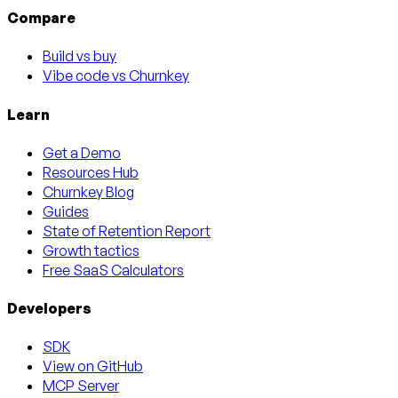
Compare
Build vs buy
Vibe code vs Churnkey
Learn
Get a Demo
Resources Hub
Churnkey Blog
Guides
State of Retention Report
Growth tactics
Free SaaS Calculators
Developers
SDK
View on GitHub
MCP Server