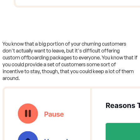
You know that a big portion of your churning customers
don't actually want to leave, but it's difficult offering
custom offboarding packages to everyone. You know that if
you could provide a set of customers some sort of
incentive to stay, though, that
you could keep a lot of them
around
.