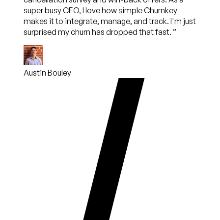
super busy CEO, I love how simple Churnkey
makes it to integrate, manage, and track. I'm just
surprised my churn has dropped that fast.
”
Austin Bouley