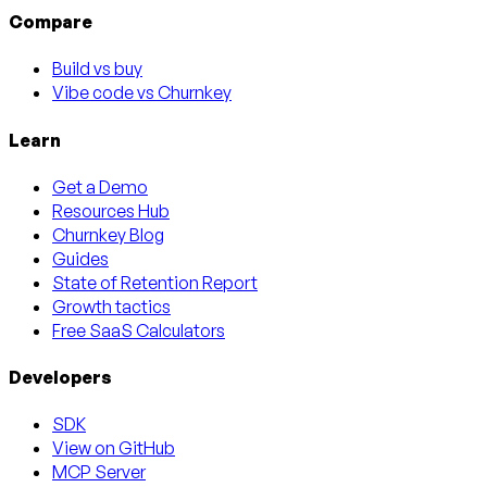
Compare
Build vs buy
Vibe code vs Churnkey
Learn
Get a Demo
Resources Hub
Churnkey Blog
Guides
State of Retention Report
Growth tactics
Free SaaS Calculators
Developers
SDK
View on GitHub
MCP Server