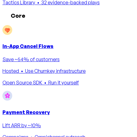
Tactics Library
• 32 evidence-backed plays
Core
In-App Cancel Flows
Save ~54% of customers
Hosted
• Use Churnkey infrastructure
Open Source SDK
• Run it yourself
Payment Recovery
Lift ARR by ~10%
Campaigns
• Omnichannel outreach