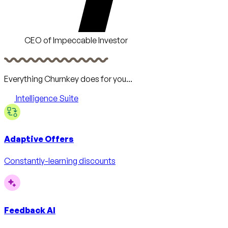
CEO of Impeccable Investor
Everything Churnkey does for you...
Intelligence Suite
Adaptive Offers
Constantly-learning discounts
Feedback AI