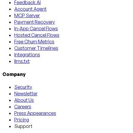
Feedback AI
Account Agent
MCP Server
Payment Recovery
In-App Cancel Flows
Hosted Cancel Flows
Free Churn Metrics
Customer Timelines
Integrations
llms.txt
Company
Security
Newsletter
About Us
Careers
Press Appearances
Pricing
Support