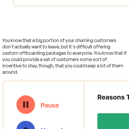
You know that a big portion of your churning customers
don't actually want to leave, but it's difficult offering
custom offboarding packages to everyone. You know that if
you could provide a set of customers some sort of
incentive to stay, though, that
you could keep a lot of them
around
.