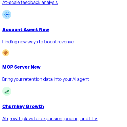
At-scale feedback analysis
Account Agent
New
Finding new ways to boost revenue
MCP Server
New
Bring your retention data into your AI agent
Churnkey Growth
AI growth plays for expansion, pricing, and LTV