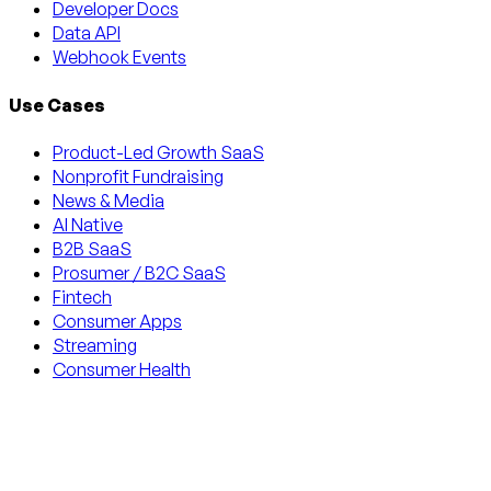
Developer Docs
Data API
Webhook Events
Use Cases
Product-Led Growth SaaS
Nonprofit Fundraising
News & Media
AI Native
B2B SaaS
Prosumer / B2C SaaS
Fintech
Consumer Apps
Streaming
Consumer Health