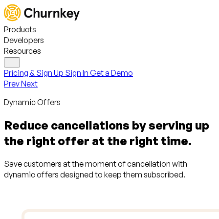
Products
Developers
Resources
Pricing & Sign Up
Sign In
Get a Demo
Prev
Next
Dynamic Offers
Reduce cancellations by serving up
the right offer at the right time.
Save customers at the moment of cancellation with
dynamic offers designed to keep them subscribed.