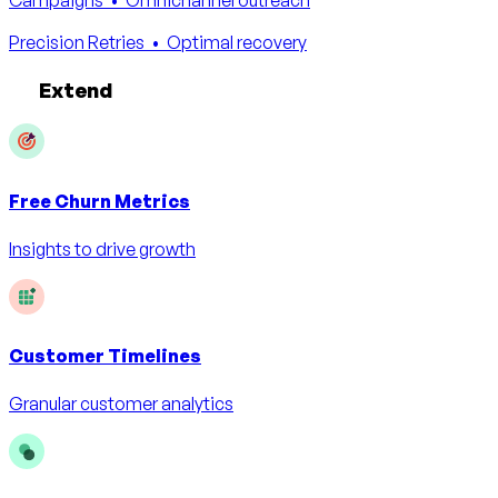
Precision Retries
• Optimal recovery
Extend
Free
Churn Metrics
Insights to drive growth
Customer Timelines
Granular customer analytics