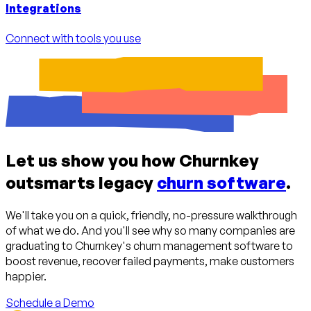
Integrations
Connect with tools you use
Let us show you how Churnkey
outsmarts legacy
churn software
.
We'll take you on a quick, friendly, no-pressure walkthrough
of what we do. And you'll see why so many companies are
graduating to Churnkey's churn management software to
boost revenue, recover failed payments, make customers
happier.
Schedule a Demo