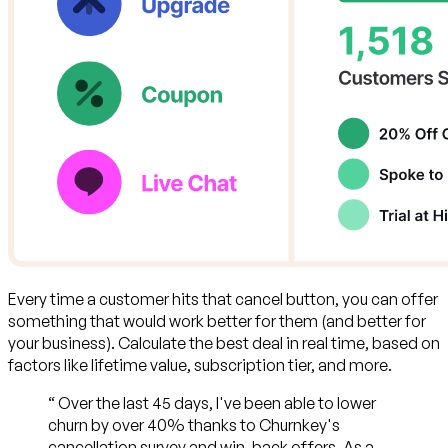
Every time a customer hits that cancel button,
you can offer
something that would work better for them (and better for
your business)
. Calculate the best deal in real time, based on
factors like lifetime value, subscription tier, and more.
“
Over the last 45 days, I've been able to lower
churn by over 40% thanks to Churnkey's
cancellation survey and win-back offers. As a