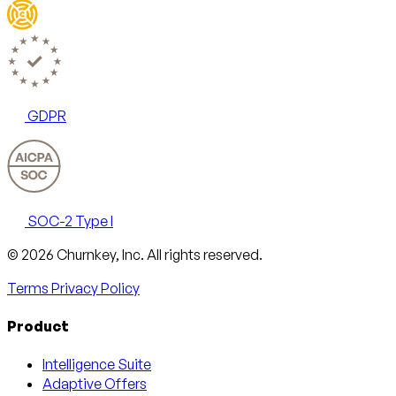
GDPR
SOC-2 Type I
Email
X
LinkedIn
AngelList
© 2026 Churnkey, Inc.
All rights reserved.
Terms
Privacy Policy
Product
Intelligence Suite
Adaptive Offers