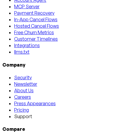
Account Agent
MCP Server
Payment Recovery
In-App Cancel Flows
Hosted Cancel Flows
Free Churn Metrics
Customer Timelines
Integrations
llms.txt
Company
Security
Newsletter
About Us
Careers
Press Appearances
Pricing
Support
Compare