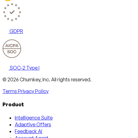
GDPR
SOC-2 Type I
Email
X
LinkedIn
AngelList
© 2026 Churnkey, Inc.
All rights reserved.
Terms
Privacy Policy
Product
Intelligence Suite
Adaptive Offers
Feedback AI