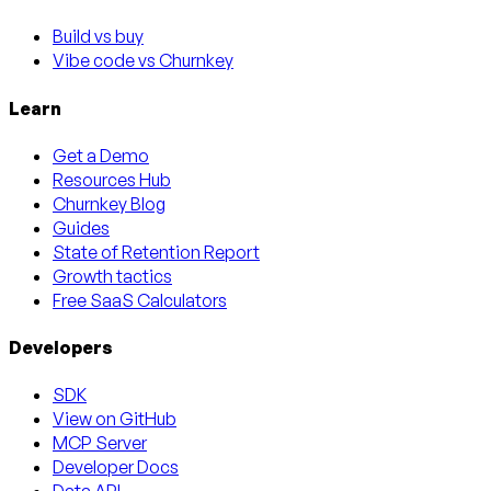
Build vs buy
Vibe code vs Churnkey
Learn
Get a Demo
Resources Hub
Churnkey Blog
Guides
State of Retention Report
Growth tactics
Free SaaS Calculators
Developers
SDK
View on GitHub
MCP Server
Developer Docs