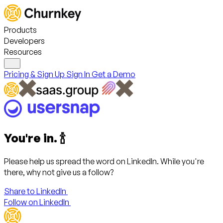
Products
Developers
Resources
Pricing & Sign Up
Sign In
Get a Demo
You're in. 🍾
Please help us spread the word on LinkedIn. While you're
there, why not give us a follow?
Share to LinkedIn
Follow on LinkedIn