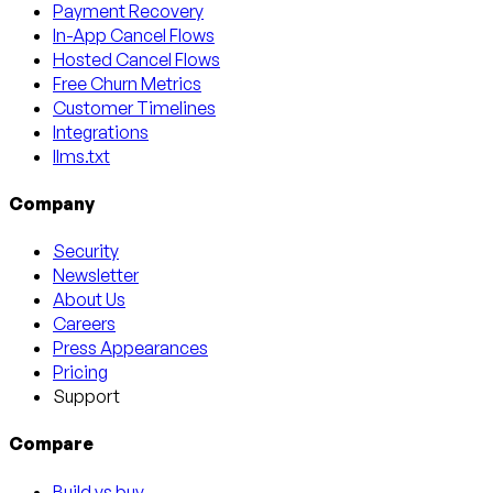
Payment Recovery
In-App Cancel Flows
Hosted Cancel Flows
Free Churn Metrics
Customer Timelines
Integrations
llms.txt
Company
Security
Newsletter
About Us
Careers
Press Appearances
Pricing
Support
Compare
Build vs buy