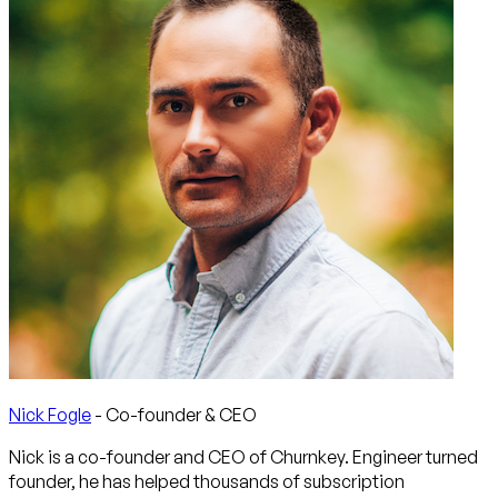
Nick Fogle
- Co-founder & CEO
Nick is a co-founder and CEO of Churnkey. Engineer turned
founder, he has helped thousands of subscription