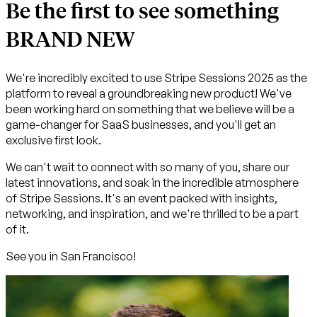
Be the first to see something
BRAND NEW
We're incredibly excited to use Stripe Sessions 2025 as the
platform to reveal a groundbreaking new product! We've
been working hard on something that we believe will be a
game-changer for SaaS businesses, and you'll get an
exclusive first look.
We can't wait to connect with so many of you, share our
latest innovations, and soak in the incredible atmosphere
of Stripe Sessions. It's an event packed with insights,
networking, and inspiration, and we're thrilled to be a part
of it.
See you in San Francisco!