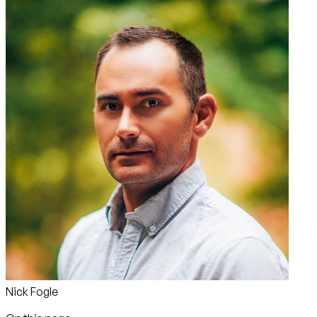
Nick Fogle