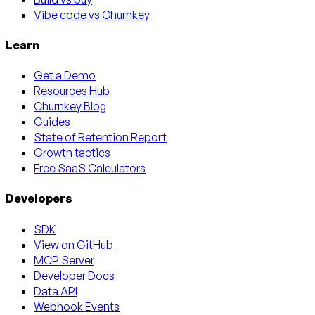
Vibe code vs Churnkey
Learn
Get a Demo
Resources Hub
Churnkey Blog
Guides
State of Retention Report
Growth tactics
Free SaaS Calculators
Developers
SDK
View on GitHub
MCP Server
Developer Docs
Data API
Webhook Events