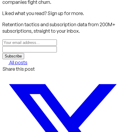
companies fight churn.
Liked what you read? Sign up for more.
Retention tactics and subscription data from 200M+
subscriptions, straight to your inbox.
Subscribe
All posts
Share this post