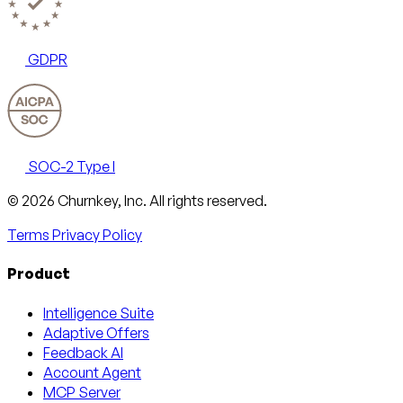
GDPR
SOC-2 Type I
Email
X
LinkedIn
AngelList
© 2026 Churnkey, Inc.
All rights reserved.
Terms
Privacy Policy
Product
Intelligence Suite
Adaptive Offers
Feedback AI
Account Agent
MCP Server