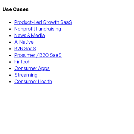
Use Cases
Product-Led Growth SaaS
Nonprofit Fundraising
News & Media
AI Native
B2B SaaS
Prosumer / B2C SaaS
Fintech
Consumer Apps
Streaming
Consumer Health