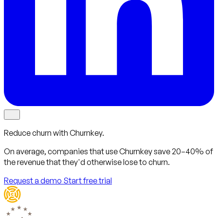
Reduce churn with Churnkey.
On average, companies that use Churnkey
save 20–40%
of
the revenue that they'd otherwise lose to churn.
Request a demo
Start free trial