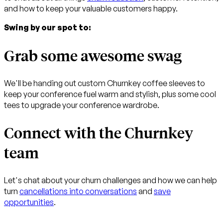
and how to keep your valuable customers happy.
Swing by our spot to:
Grab some awesome swag
We'll be handing out custom Churnkey coffee sleeves to
keep your conference fuel warm and stylish, plus some cool
tees to upgrade your conference wardrobe.
Connect with the Churnkey
team
Let's chat about your churn challenges and how we can help
turn
cancellations into conversations
and
save
opportunities
.