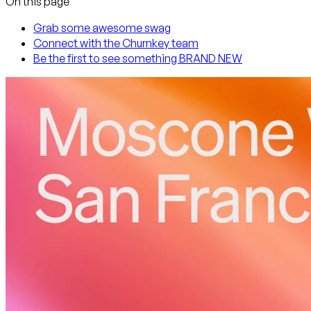
On this page
Grab some awesome swag
Connect with the Churnkey team
Be the first to see something BRAND NEW