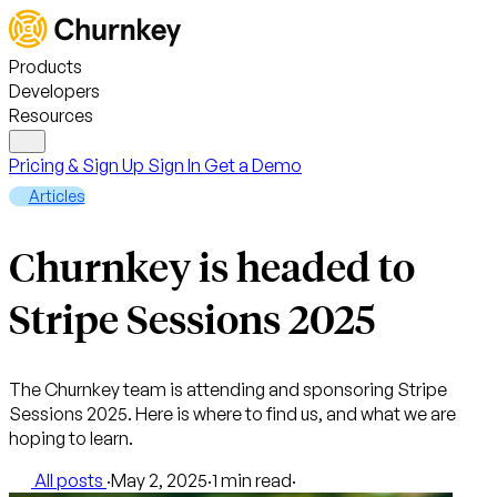
Products
Developers
Resources
Pricing & Sign Up
Sign In
Get a Demo
Articles
Churnkey is headed to
Stripe Sessions 2025
The Churnkey team is attending and sponsoring Stripe
Sessions 2025. Here is where to find us, and what we are
hoping to learn.
All posts
·
May 2, 2025
·
1 min read
·