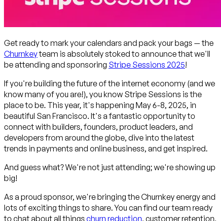
Get ready to mark your calendars and pack your bags — the
Churnkey
team is absolutely stoked to announce that we'll
be attending and sponsoring
Stripe Sessions 2025
!
If you're building the future of the internet economy (and we
know many of you are!), you know Stripe Sessions is
the
place to be. This year, it's happening May 6-8, 2025, in
beautiful San Francisco. It's a fantastic opportunity to
connect with builders, founders, product leaders, and
developers from around the globe, dive into the latest
trends in payments and online business, and get inspired.
And guess what? We're not just attending; we're showing up
big!
As a proud sponsor, we're bringing the Churnkey energy and
lots of exciting things to share. You can find our team ready
to chat about all things
churn reduction
, customer retention,