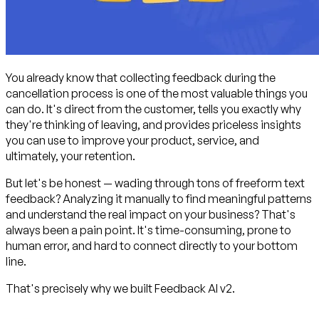
You already know that collecting feedback during the
cancellation process is one of the most valuable things you
can do. It's direct from the customer, tells you exactly why
they're thinking of leaving, and provides priceless insights
you can use to improve your product, service, and
ultimately, your retention.
But let's be honest — wading through tons of freeform text
feedback? Analyzing it manually to find meaningful patterns
and understand the real impact on your business? That's
always been a pain point. It's time-consuming, prone to
human error, and hard to connect directly to your bottom
line.
That's precisely why we built Feedback AI v2.