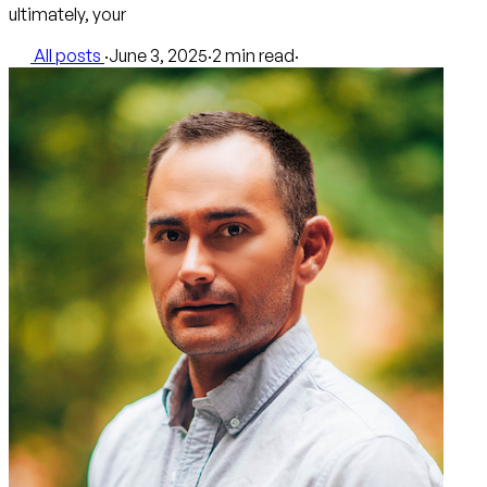
ultimately, your
All posts
·
June 3, 2025
·
2 min read
·