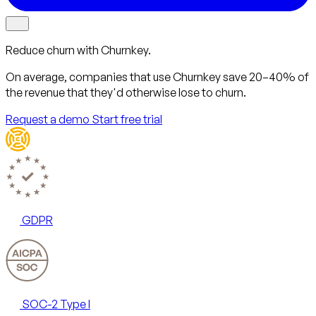
Reduce churn with Churnkey.
On average, companies that use Churnkey
save 20–40%
of
the revenue that they'd otherwise lose to churn.
Request a demo
Start free trial
GDPR
SOC-2 Type I