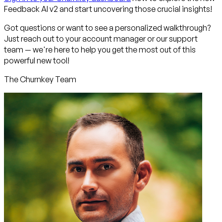
Feedback AI v2 and start uncovering those crucial insights!
Got questions or want to see a personalized walkthrough?
Just reach out to your account manager or our support
team — we're here to help you get the most out of this
powerful new tool!
The Churnkey Team