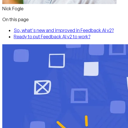
Nick Fogle
On this page
So, what's new and improved in Feedback AI v2?
Ready to put Feedback AI v2 to work?