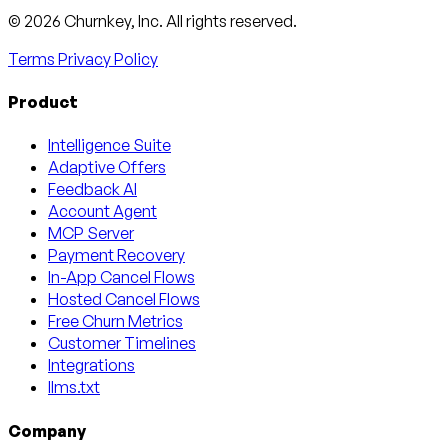
Email
X
LinkedIn
AngelList
© 2026 Churnkey, Inc.
All rights reserved.
Terms
Privacy Policy
Product
Intelligence Suite
Adaptive Offers
Feedback AI
Account Agent
MCP Server
Payment Recovery
In-App Cancel Flows
Hosted Cancel Flows
Free Churn Metrics
Customer Timelines
Integrations
llms.txt
Company