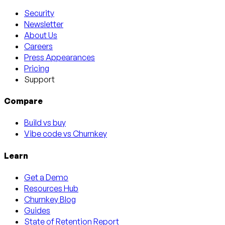
Security
Newsletter
About Us
Careers
Press Appearances
Pricing
Support
Compare
Build vs buy
Vibe code vs Churnkey
Learn
Get a Demo
Resources Hub
Churnkey Blog
Guides
State of Retention Report