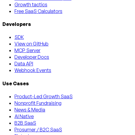
Growth tactics
Free SaaS Calculators
Developers
SDK
View on GitHub
MCP Server
Developer Docs
Data API
Webhook Events
Use Cases
Product-Led Growth SaaS
Nonprofit Fundraising
News & Media
AI Native
B2B SaaS
Prosumer / B2C SaaS