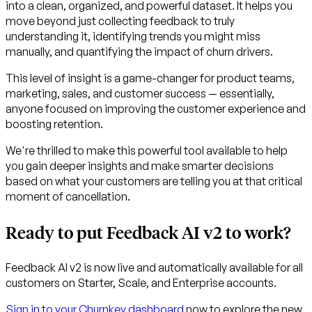
into a clean, organized, and powerful dataset. It helps you
move beyond just collecting feedback to truly
understanding it, identifying trends you might miss
manually, and quantifying the impact of churn drivers.
This level of insight is a game-changer for product teams,
marketing, sales, and customer success — essentially,
anyone focused on improving the customer experience and
boosting retention.
We're thrilled to make this powerful tool available to help
you gain deeper insights and make smarter decisions
based on what your customers are telling you at that critical
moment of cancellation.
Ready to put Feedback AI v2 to work?
Feedback AI v2 is now live and automatically available for all
customers on Starter, Scale, and Enterprise accounts.
Sign in to your Churnkey dashboard
now to explore the new