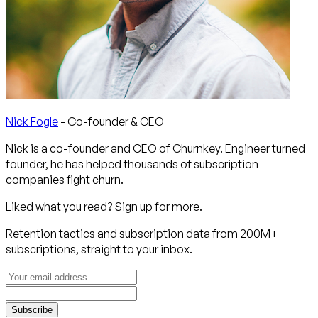
Nick Fogle
- Co-founder & CEO
Nick is a co-founder and CEO of Churnkey. Engineer turned
founder, he has helped thousands of subscription
companies fight churn.
Liked what you read? Sign up for more.
Retention tactics and subscription data from 200M+
subscriptions, straight to your inbox.
Subscribe