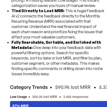
pricing? A missing feature? Low usage? This instant
categorization saves you hours of manual review.
Tied Directly to Lost MRR:
This is huge! Feedback
AI v2 connects the feedback directly to the Monthly
Recurring Revenue (MRR) associated with that
customer. Understand the real financial impact of
each churn reason and prioritize fixing the issues that
affect your most valuable customers.
Fully Searchable, Sortable, and Enriched with
Metadata:
Dive deep into your feedback data with
powerful filtering options. Search for specific
keywords, sort by date or lost MRR, and filter by plan,
customer segment, or other metadata. This makes
finding specific comments or drilling down into niche
issues incredibly easy.