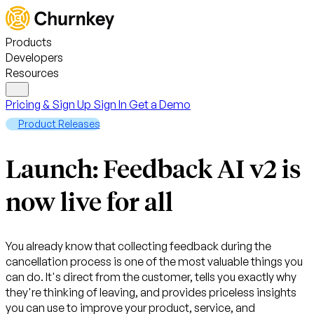
Products
Developers
Resources
Pricing & Sign Up
Sign In
Get a Demo
Product Releases
Launch: Feedback AI v2 is
now live for all
You already know that collecting feedback during the
cancellation process is one of the most valuable things you
can do. It's direct from the customer, tells you exactly why
they're thinking of leaving, and provides priceless insights
you can use to improve your product, service, and