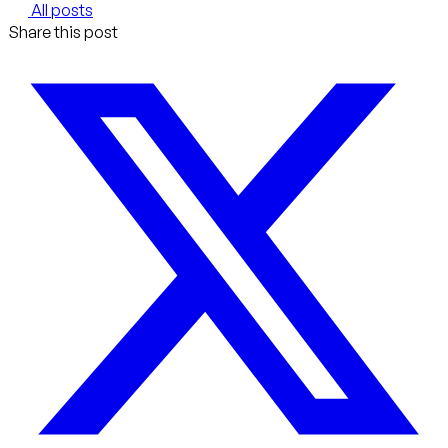
All posts
Share this post