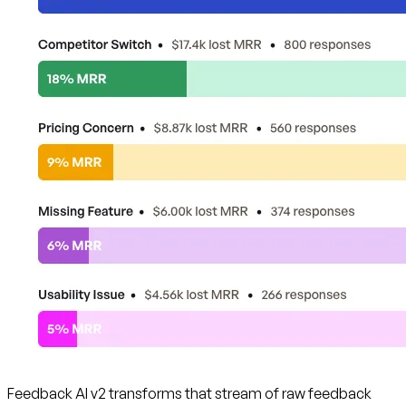
Feedback AI v2 transforms that stream of raw feedback