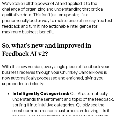
We've taken all the power of AI and applied it to the
challenge of organizing and understanding that critical
qualitative data. This isn't just an update; it's a
phenomenally better way to make sense of messy free text
feedback and turn it into actionable intelligence for
maximum business benefit.
So, what's new and improved in
Feedback AI v2?
With this new version, every single piece of feedback your
business receives through your Churnkey Cancel Flows is
now automatically processed and enriched, giving you
unprecedented clarity:
Intelligently Categorized:
Our AI automatically
understands the sentiment and topic of the feedback,
sorting it into intuitive categories. Quickly see the
most common reasons customers are leaving — Is it