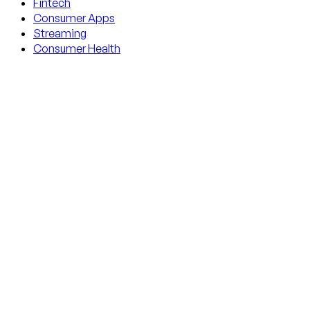
Fintech
Consumer Apps
Streaming
Consumer Health