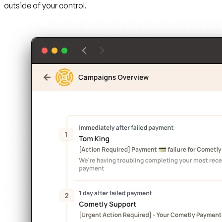
outside of your control.