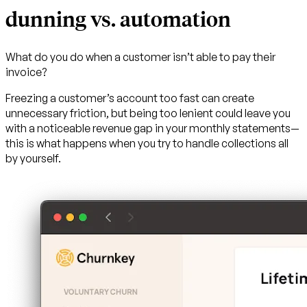
dunning vs. automation
What do you do when a customer isn’t able to pay their
invoice?
Freezing a customer’s account too fast can create
unnecessary friction, but being too lenient could leave you
with a noticeable revenue gap in your monthly statements—
this is what happens when you try to handle collections all
by yourself.