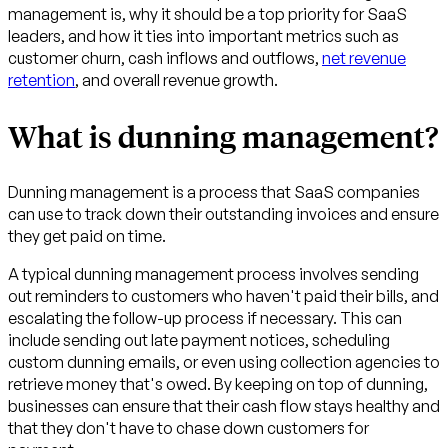
management is, why it should be a top priority for SaaS
leaders, and how it ties into important metrics such as
customer churn, cash inflows and outflows,
net revenue
retention
, and overall revenue growth.
What is dunning management?
Dunning management is a process that SaaS companies
can use to track down their outstanding invoices and ensure
they get paid on time.
A typical dunning management process involves sending
out reminders to customers who haven't paid their bills, and
escalating the follow-up process if necessary. This can
include sending out late payment notices, scheduling
custom dunning emails, or even using collection agencies to
retrieve money that's owed. By keeping on top of dunning,
businesses can ensure that their cash flow stays healthy and
that they don't have to chase down customers for