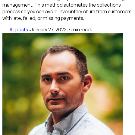
management. This method automates the collections
process so you can avoid involuntary churn from customers
with late, failed, or missing payments.
All posts
·
January 27, 2023
·
7 min read
·