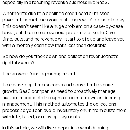
especially in a recurring revenue business like SaaS.
Whether it’s due to a declined credit card or missed
payment, sometimes your customers won’t be able to pay.
This doesn’t seem like a huge problem on a case-by-case
basis, but it can create serious problems at scale. Over
time, outstanding revenue will start to pile up and leave you
with a monthly cash flow that’s less than desirable.
So how do you track down and collect on revenue that’s
rightfully yours?
The answer: Dunning management.
To ensure long-term success and consistent revenue
growth, SaaS companies need to proactively manage
customer accounts through a process known as dunning
management. This method automates the collections
process so you can avoid involuntary churn from customers
with late, failed, or missing payments.
In this article, we will dive deeper into what dunning