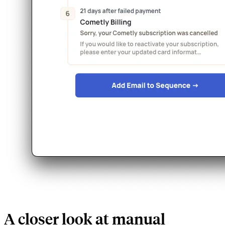
A closer look at manual