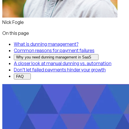
Nick Fogle
On this page
What is dunning management?
Common reasons for payment failures
Why you need dunning management in SaaS
A closer look at manual dunning vs. automation
Don’t let failed payments hinder your growth
FAQ