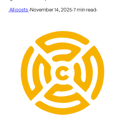
All posts
·
November 14, 2025
·
7 min read
·