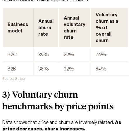
Voluntary
Annual
Annual
churn as a
Business
voluntary
churn
% of
model
churn
rate
overall
rate
churn
B2C
39%
29%
76%
B2B
38%
32%
84%
Source: Stripe
3) Voluntary churn
benchmarks by price points
Data shows that price and churn are inversely related.
As
price decreases, churn increases.