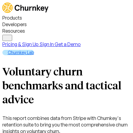
Products
Developers
Resources
Pricing & Sign Up
Sign In
Get a Demo
Churnkey Lab
Voluntary churn
benchmarks and tactical
advice
This report combines data from Stripe with Churnkey's
retention suite to bring you the most comprehensive churn
insights on voluntary churn.