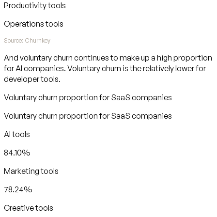
Productivity tools
Operations tools
Source: Churnkey
And voluntary churn continues to make up a high proportion
for AI companies. Voluntary churn is the relatively lower for
developer tools.
Voluntary churn proportion for SaaS companies
Voluntary churn proportion for SaaS companies
AI tools
84.10%
Marketing tools
78.24%
Creative tools