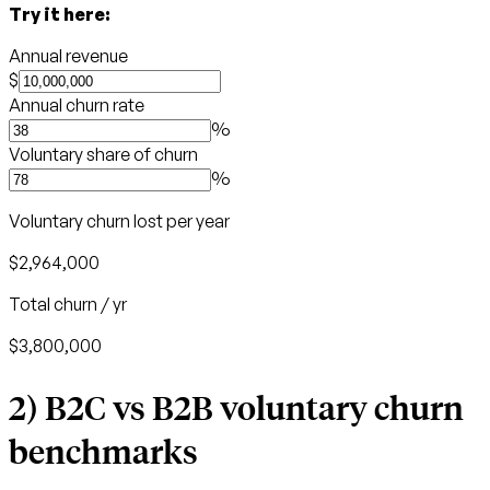
Try it here:
Annual revenue
$
Annual churn rate
%
Voluntary share of churn
%
Voluntary churn lost per year
$2,964,000
Total churn / yr
$3,800,000
2) B2C vs B2B voluntary churn
benchmarks