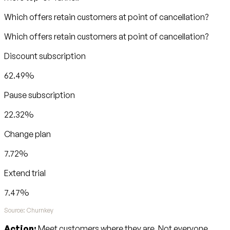
Which offers retain customers at point of cancellation?
Which offers retain customers at point of cancellation?
Discount subscription
62.49%
Pause subscription
22.32%
Change plan
7.72%
Extend trial
7.47%
Source: Churnkey
Action:
Meet customers where they are. Not everyone