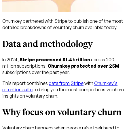
Churnkey partnered with Stripe to publish one of the most
detailed breakdowns of voluntary churn available today.
Data and methodology
In 2024,
Stripe processed $1.4 trillion
across 200
million subscriptions.
Churnkey protected over 25M
subscriptions over the past year.
This report combines
data from
Stripe
with
Churnkey's
retention suite
to bring you the most comprehensive churn
insights on voluntary churn.
Why focus on voluntary churn
Voluntary churn happens when people raise their hand to