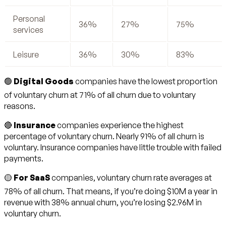
Personal
36%
27%
75%
services
Leisure
36%
30%
83%
🟢
Digital Goods
companies have the lowest proportion
of voluntary churn at 71% of all churn due to voluntary
reasons.
🔴
Insurance
companies experience the highest
percentage of voluntary churn. Nearly 91% of all churn is
voluntary. Insurance companies have little trouble with failed
payments.
🟡
For SaaS
companies, voluntary churn rate averages at
78% of all churn. That means, if you’re doing $10M a year in
revenue with 38% annual churn, you’re losing $2.96M in
voluntary churn.