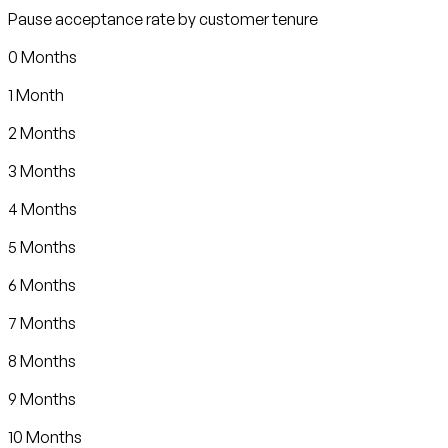
Pause acceptance rate by customer tenure
0 Months
1 Month
2 Months
3 Months
4 Months
5 Months
6 Months
7 Months
8 Months
9 Months
10 Months