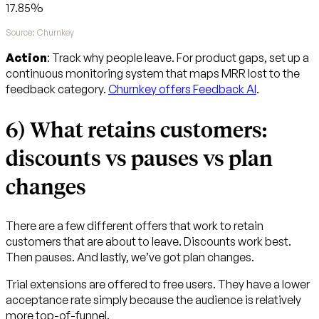
17.85%
Source: Churnkey
Action
: Track why people leave. For product gaps, set up a
continuous monitoring system that maps MRR lost to the
feedback category.
Churnkey offers Feedback AI
.
6) What retains customers:
discounts vs pauses vs plan
changes
There are a few different offers that work to retain
customers that are about to leave. Discounts work best.
Then pauses. And lastly, we’ve got plan changes.
Trial extensions are offered to free users. They have a lower
acceptance rate simply because the audience is relatively
more top-of-funnel.