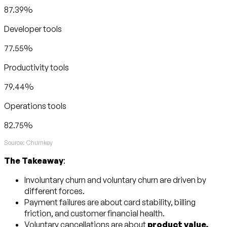
87.39%
Developer tools
77.55%
Productivity tools
79.44%
Operations tools
82.75%
Source: Churnkey
The Takeaway
:
Involuntary churn and voluntary churn are driven by
different forces.
Payment failures are about card stability, billing
friction, and customer financial health.
Voluntary cancellations are about
product value,