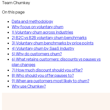
Team Churnkey
On this page
Data and methodology
Why focus on voluntary churn
1) Voluntary churn across industries
2) B2C vs B2B voluntary churn benchmarks
3) Voluntary churn benchmarks by price points
4) Voluntary churn by SaaS industry
5) Why do customers churn?
6) What retains customers: discounts vs pauses vs
plan changes
7) How much discount should you offer?
8) Who should you offer pauses to?
9) When are customers most likely to churn?
Why use Churnkey?