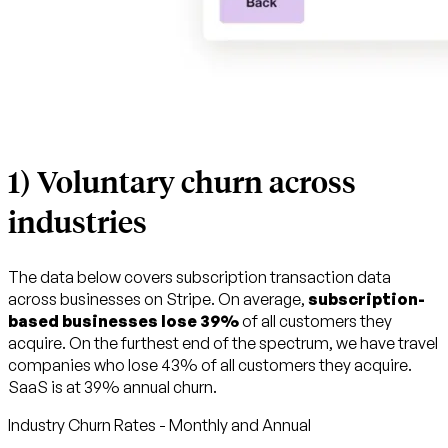
1) Voluntary churn across
industries
The data below covers subscription transaction data
across businesses on Stripe. On average,
subscription-
based businesses lose 39%
of all customers they
acquire. On the furthest end of the spectrum, we have travel
companies who lose 43% of all customers they acquire.
SaaS is at 39% annual churn.
Industry Churn Rates - Monthly and Annual