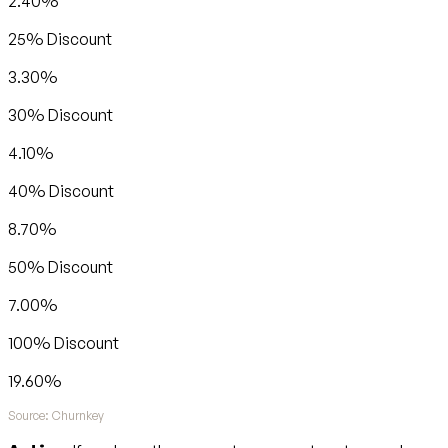
2.40%
25% Discount
3.30%
30% Discount
4.10%
40% Discount
8.70%
50% Discount
7.00%
100% Discount
19.60%
Source: Churnkey