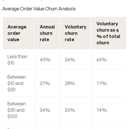
Average Order Value Churn Analysis
Voluntary
Average
Annual
Voluntary
churn as a
order
churn
churn
% of total
value
rate
rate
churn
Less than
40%
26%
65%
$10
Between
$10 and
37%
28%
77%
$30
Between
$30 and
34%
25%
74%
$100