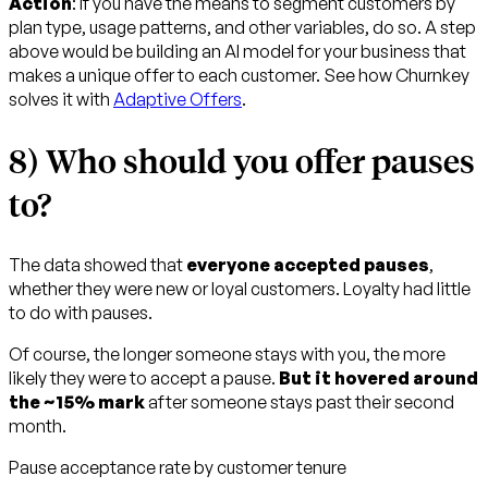
Action
: If you have the means to segment customers by
plan type, usage patterns, and other variables, do so. A step
above would be building an AI model for your business that
makes a unique offer to each customer. See how Churnkey
solves it with
Adaptive Offers
.
8) Who should you offer pauses
to?
The data showed that
everyone accepted pauses
,
whether they were new or loyal customers. Loyalty had little
to do with pauses.
Of course, the longer someone stays with you, the more
likely they were to accept a pause.
But it hovered around
the ~15% mark
after someone stays past their second
month.
Pause acceptance rate by customer tenure