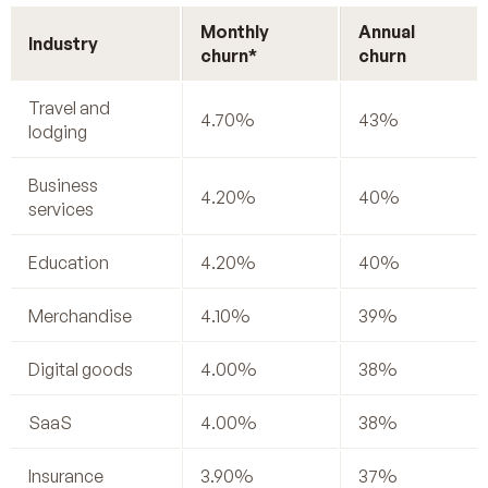
Monthly
Annual
Industry
churn*
churn
Travel and
4.70%
43%
lodging
Business
4.20%
40%
services
Education
4.20%
40%
Merchandise
4.10%
39%
Digital goods
4.00%
38%
SaaS
4.00%
38%
Insurance
3.90%
37%