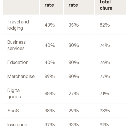
total
rate
rate
churn
Travel and
43%
35%
82%
lodging
Business
40%
30%
74%
services
Education
40%
30%
76%
Merchandise
39%
30%
77%
Digital
38%
27%
71%
goods
SaaS
38%
29%
78%
Insurance
37%
33%
91%