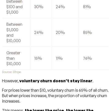
Between
$100 and
30%
24%
81%
$1,000
Between
$1,000
24%
20%
85%
and
$10,000
Greater
than
15%
11%
76%
$10,000
Source: Stripe
However,
voluntary churn doesn’t stay linear
.
For prices lower than $10, voluntary churn is 65% of all churn.
But when prices increase, the proportion of voluntary churn
increases.
This means,
the lower the price, the lower the