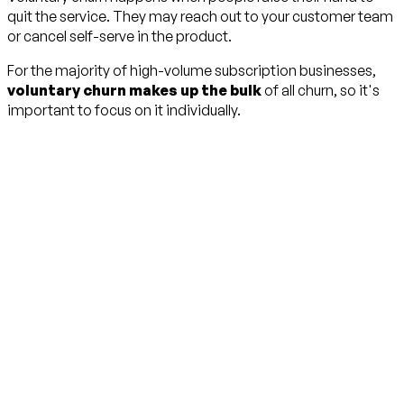
quit the service. They may reach out to your customer team
or cancel self-serve in the product.
For the majority of high-volume subscription businesses,
voluntary churn makes up the bulk
of all churn, so it's
important to focus on it individually.