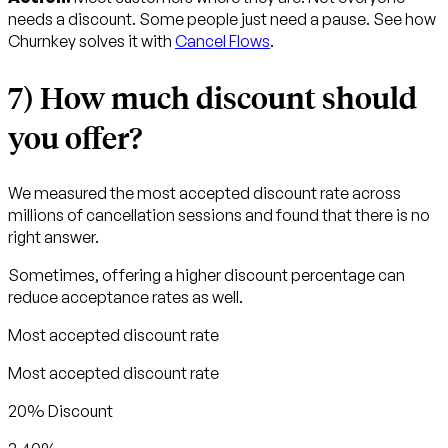
needs a discount. Some people just need a pause. See how
Churnkey solves it with
Cancel Flows
.
7) How much discount should
you offer?
We measured the most accepted discount rate across
millions of cancellation sessions and found that there is no
right answer.
Sometimes, offering a higher discount percentage can
reduce acceptance rates as well.
Most accepted discount rate
Most accepted discount rate
20% Discount