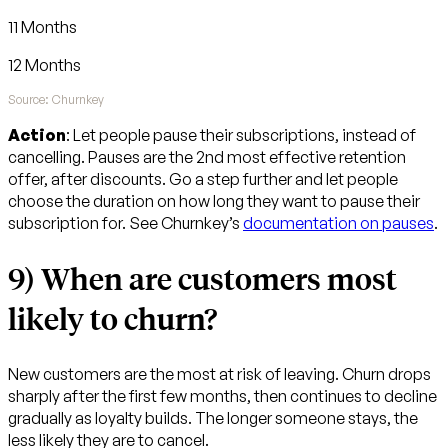
11 Months
12 Months
Source: Churnkey
Action
: Let people pause their subscriptions, instead of
cancelling. Pauses are the 2nd most effective retention
offer, after discounts. Go a step further and let people
choose the duration on how long they want to pause their
subscription for. See Churnkey’s
documentation on pauses
.
9) When are customers most
likely to churn?
New customers are the most at risk of leaving. Churn drops
sharply after the first few months, then continues to decline
gradually as loyalty builds. The longer someone stays, the
less likely they are to cancel.