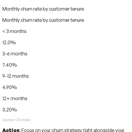
Monthly churn rate by customer tenure
Monthly churn rate by customer tenure
< 3 months
12.0%
3-6 months
7.40%
9-12 months
4.90%
12+ months
3.20%
Source: Churnkey
Action
: Focus on your churn strategy right alongside your