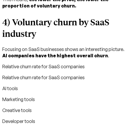
proportion of voluntary churn.
4) Voluntary churn by SaaS
industry
Focusing on SaaS businesses shows an interesting picture.
AI companies have the highest overall churn
.
Relative churn rate for SaaS companies
Relative churn rate for SaaS companies
AI tools
Marketing tools
Creative tools
Developer tools