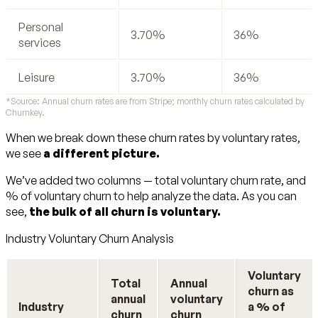
Personal
3.70%
36%
services
Leisure
3.70%
36%
*Source: Annual churn rates are from Stripe; monthly churn rates calculated by
Churnkey.
When we break down these churn rates by voluntary rates,
we see
a different picture.
We’ve added two columns — total voluntary churn rate, and
% of voluntary churn to help analyze the data. As you can
see,
the bulk of all churn is voluntary.
Industry Voluntary Churn Analysis
Voluntary
Total
Annual
churn as
annual
voluntary
Industry
a % of
churn
churn