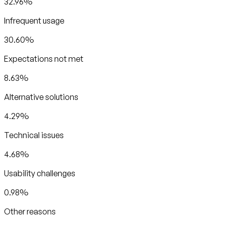
32.96%
Infrequent usage
30.60%
Expectations not met
8.63%
Alternative solutions
4.29%
Technical issues
4.68%
Usability challenges
0.98%
Other reasons