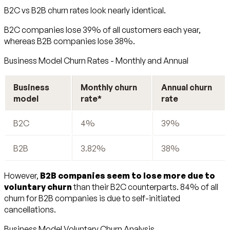
B2C vs B2B churn rates look nearly identical.
B2C companies lose 39% of all customers each year,
whereas B2B companies lose 38%.
Business Model Churn Rates - Monthly and Annual
Business
Monthly churn
Annual churn
model
rate*
rate
B2C
4%
39%
B2B
3.82%
38%
However,
B2B companies seem to lose more due to
voluntary churn
than their B2C counterparts. 84% of all
churn for B2B companies is due to self-initiated
cancellations.
Business Model Voluntary Churn Analysis