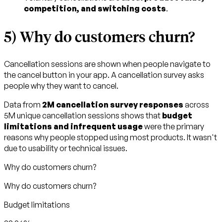
competition, and switching costs
.
5) Why do customers churn?
Cancellation sessions are shown when people navigate to
the cancel button in your app. A cancellation survey asks
people why they want to cancel.
Data from
2M cancellation survey responses
across
5M unique cancellation sessions shows that
budget
limitations and infrequent usage
were the primary
reasons why people stopped using most products. It wasn't
due to usability or technical issues.
Why do customers churn?
Why do customers churn?
Budget limitations