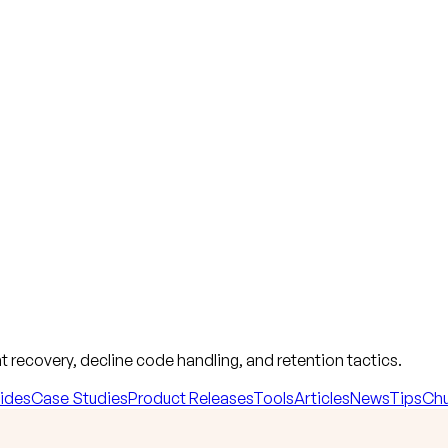
 recovery, decline code handling, and retention tactics.
ides
Case Studies
Product Releases
Tools
Articles
News
Tips
Chu