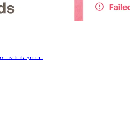
on involuntary churn.