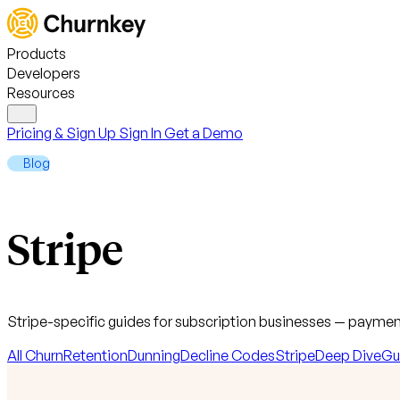
Products
Developers
Resources
Pricing & Sign Up
Sign In
Get a Demo
Blog
Stripe
Stripe-specific guides for subscription businesses — payment
All
Churn
Retention
Dunning
Decline Codes
Stripe
Deep Dive
Gu