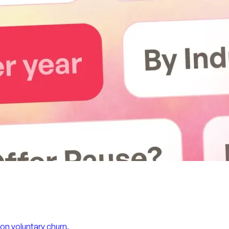
on voluntary churn.