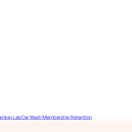
rnkey Lab
Car Wash Membership Retention