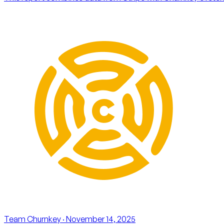
Team Churnkey
· November 14, 2025