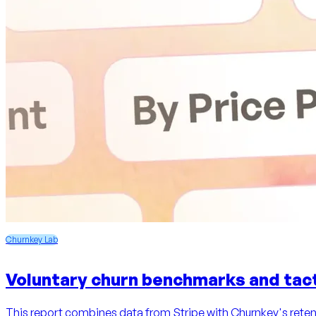
Churnkey Lab
Voluntary churn benchmarks and tact
This report combines data from Stripe with Churnkey's retent