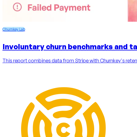
Churnkey Lab
Involuntary churn benchmarks and ta
This report combines data from Stripe with Churnkey's retent