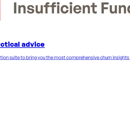
ctical advice
ion suite to bring you the most comprehensive churn insights 