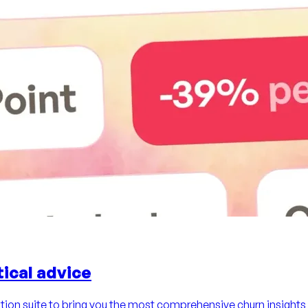
ical advice
ion suite to bring you the most comprehensive churn insights 