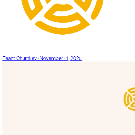
Team Churnkey
· November 14, 2025