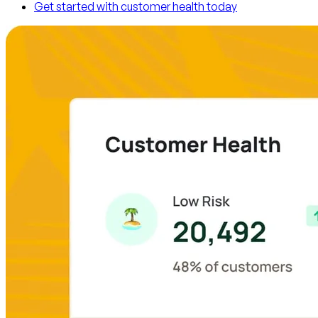
Get started with customer health today