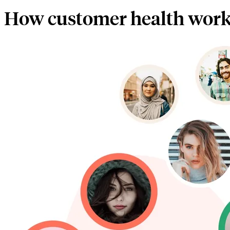
How customer health wor