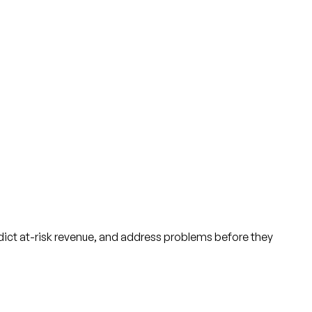
ict at-risk revenue, and address problems before they