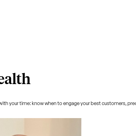
ealth
ith your time: know when to engage your best customers, pred