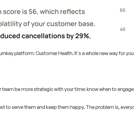
hurnkey platform: Customer Health. It's a whole new way for you
our team be more strategic with your time: know when to engage
est to serve them and keep them happy. The problem is, every