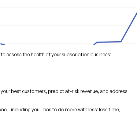
 to assess the health of your subscription business:
 your best customers, predict at-risk revenue, and address
one—including you—has to do more with less: less time,