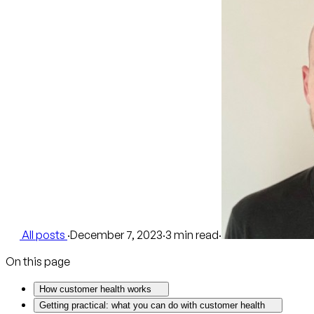
All posts
·
December 7, 2023
·
3 min read
·
On this page
How customer health works
Getting practical: what you can do with customer health