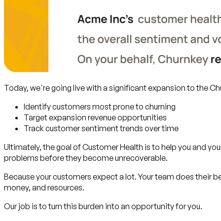
Today, we're going live with a significant expansion to the C
Identify customers most prone to churning
Target expansion revenue opportunities
Track customer sentiment trends over time
Ultimately, the goal of Customer Health is to help you and y
problems before they become unrecoverable.
Because your customers expect a lot. Your team does their b
money, and resources.
Our job is to turn this burden into an opportunity for you.