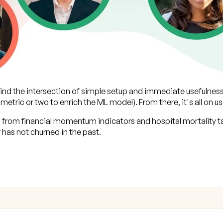
 find the intersection of simple setup and immediate usefulnes
 metric or two to enrich the ML model). From there, it's all on us
 from financial momentum indicators and hospital mortality ta
has not churned in the past.