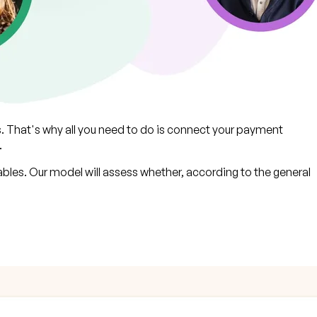
s. That's why all you need to do is connect your payment
.
bles. Our model will assess whether, according to the general