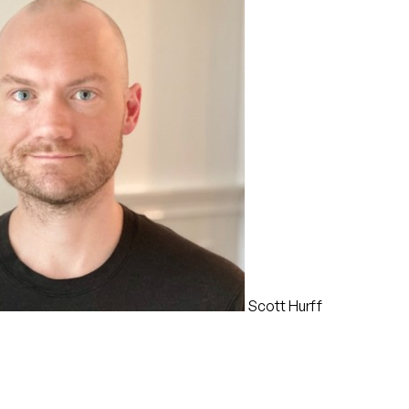
Scott Hurff