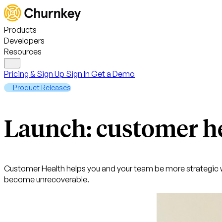
Products
Developers
Resources
Pricing & Sign Up
Sign In
Get a Demo
Product Releases
Launch: customer h
Customer Health helps you and your team be more strategic w
become unrecoverable.