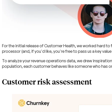
For the initial release of Customer Health, we worked hard to
processor (and, if you'd like, you're free to pass us a key value
To analyze your revenue operations data, we drew inspiration
population, each customer behaves like someone who has or 
Customer risk assessment