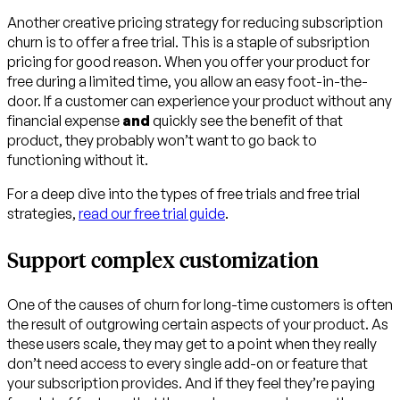
Another creative pricing strategy for reducing subscription
churn is to offer a free trial. This is a staple of subsription
pricing for good reason. When you offer your product for
free during a limited time, you allow an easy foot-in-the-
door. If a customer can experience your product without any
financial expense
and
quickly see the benefit of that
product, they probably won’t want to go back to
functioning without it.
For a deep dive into the types of free trials and free trial
strategies,
read our free trial guide
.
Support complex customization
One of the causes of churn for long-time customers is often
the result of outgrowing certain aspects of your product. As
these users scale, they may get to a point when they really
don’t need access to every single add-on or feature that
your subscription provides. And if they feel they’re paying