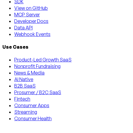
SDK
View on GitHub
MCP Server
Developer Docs
Data API
Webhook Events
Use Cases
Product-Led Growth SaaS
Nonprofit Fundraising
News & Media
AI Native
B2B SaaS
Prosumer / B2C SaaS
Fintech
Consumer Apps
Streaming
Consumer Health