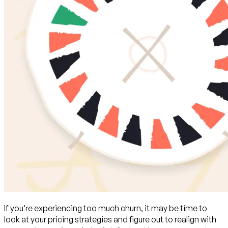
If you’re experiencing too much churn, it may be time to
look at your pricing strategies and figure out to realign with