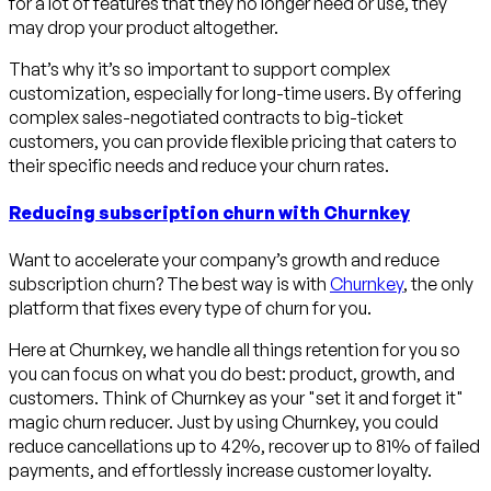
for a lot of features that they no longer need or use, they
may drop your product altogether.
That’s why it’s so important to support complex
customization, especially for long-time users. By offering
complex sales-negotiated contracts to big-ticket
customers, you can provide flexible pricing that caters to
their specific needs and reduce your churn rates.
Reducing subscription churn with Churnkey
Want to accelerate your company’s growth and reduce
subscription churn? The best way is with
Churnkey
, the only
platform that fixes every type of churn for you.
Here at Churnkey, we handle all things retention for you so
you can focus on what you do best: product, growth, and
customers. Think of Churnkey as your "set it and forget it"
magic churn reducer. Just by using Churnkey, you could
reduce cancellations up to 42%, recover up to 81% of failed
payments, and effortlessly increase customer loyalty.