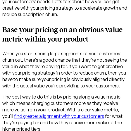
your customers’ needs. Let’s talk about how you can get
creative with your pricing strategy to accelerate growth and
reduce subscription churn.
Base your pricing on an obvious value
metric within your product
When you start seeing large segments of your customers
churn out, there’s a good chance that they’re not seeing the
value in what they’re paying for. If you want to get creative
with your pricing strategy in order to reduce churn, then you
have to make sure your pricing is obviously aligned directly
with the actual value you’re providing to your customers.
The best way to do this is by pricing along a value metric,
which means charging customers more as they receive
more value from your product. With a clear value metric,
you'll
find greater alignment with your customers
for what
they’re paying for and how they receive more value at the
higher priced tiers.