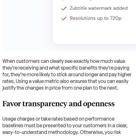
When customers can clearly see exactly how much value
they’re receiving and what specific benefits they’re paying
for, they’re more likely to stick around longer and pay higher
rates. Using a value metric also ensures that you can easily
justify the changes in price from one plan to the next.
Favor transparency and openness
Usage charges or take rates based on performance
baselines must be presented to your customers in a clear,
easy-to-understand methodology. Otherwise, you risk