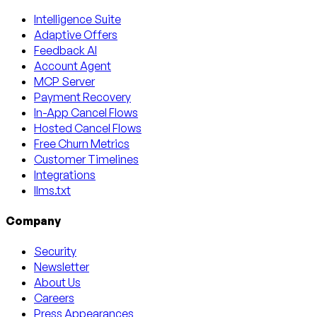
Intelligence Suite
Adaptive Offers
Feedback AI
Account Agent
MCP Server
Payment Recovery
In-App Cancel Flows
Hosted Cancel Flows
Free Churn Metrics
Customer Timelines
Integrations
llms.txt
Company
Security
Newsletter
About Us
Careers
Press Appearances