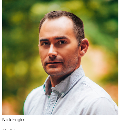
Nick Fogle