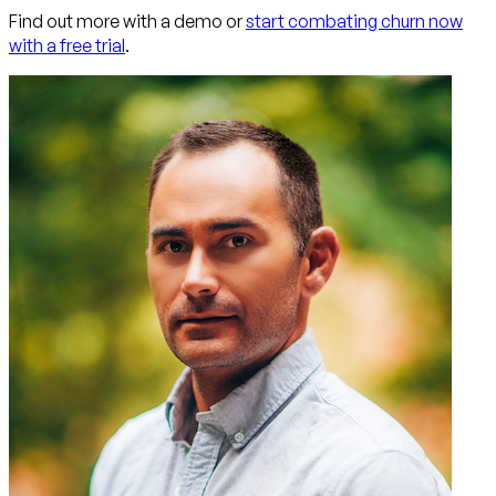
Find out more with a demo or
start combating churn now
with a free trial
.