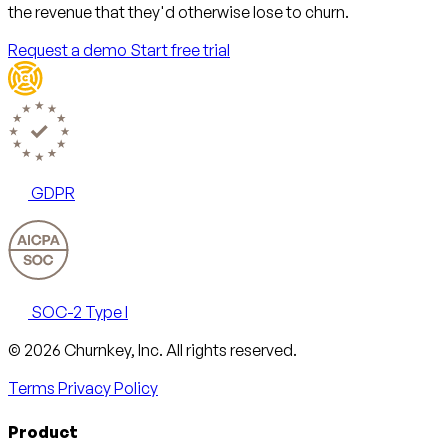
the revenue that they'd otherwise lose to churn.
Request a demo
Start free trial
GDPR
SOC-2 Type I
Email
X
LinkedIn
AngelList
© 2026 Churnkey, Inc.
All rights reserved.
Terms
Privacy Policy
Product