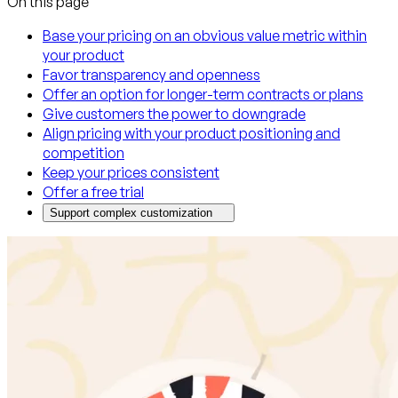
On this page
Base your pricing on an obvious value metric within
your product
Favor transparency and openness
Offer an option for longer-term contracts or plans
Give customers the power to downgrade
Align pricing with your product positioning and
competition
Keep your prices consistent
Offer a free trial
Support complex customization