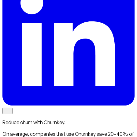
Reduce churn with Churnkey.
On average, companies that use Churnkey
save 20–40%
of