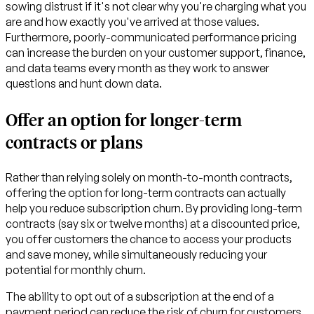
sowing distrust if it's not clear why you're charging what you
are and how exactly you've arrived at those values.
Furthermore, poorly-communicated performance pricing
can increase the burden on your customer support, finance,
and data teams every month as they work to answer
questions and hunt down data.
Offer an option for longer-term
contracts or plans
Rather than relying solely on month-to-month contracts,
offering the option for long-term contracts can actually
help you reduce subscription churn. By providing long-term
contracts (say six or twelve months) at a discounted price,
you offer customers the chance to access your products
and save money, while simultaneously reducing your
potential for monthly churn.
The ability to opt out of a subscription at the end of a
payment period can reduce the risk of churn for customers