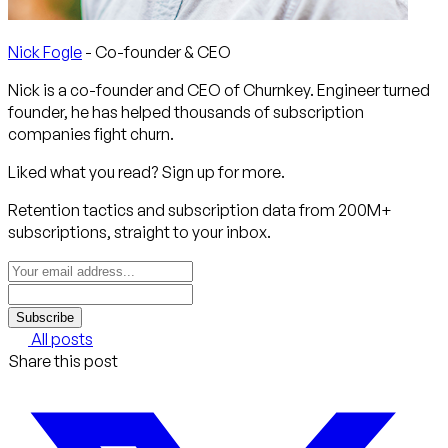
Nick Fogle
- Co-founder & CEO
Nick is a co-founder and CEO of Churnkey. Engineer turned
founder, he has helped thousands of subscription
companies fight churn.
Liked what you read? Sign up for more.
Retention tactics and subscription data from 200M+
subscriptions, straight to your inbox.
Subscribe
All posts
Share this post