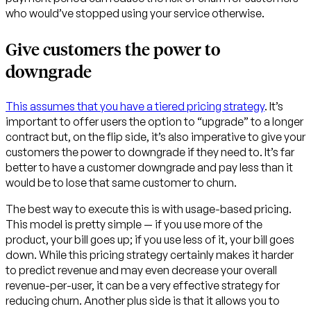
who would’ve stopped using your service otherwise.
Give customers the power to
downgrade
This assumes that you have a tiered pricing strategy
. It’s
important to offer users the option to “upgrade” to a longer
contract but, on the flip side, it’s also imperative to give your
customers the power to downgrade if they need to. It’s far
better to have a customer downgrade and pay less than it
would be to lose that same customer to churn.
The best way to execute this is with usage-based pricing.
This model is pretty simple — if you use more of the
product, your bill goes up; if you use less of it, your bill goes
down. While this pricing strategy certainly makes it harder
to predict revenue and may even decrease your overall
revenue-per-user, it can be a very effective strategy for
reducing churn. Another plus side is that it allows you to