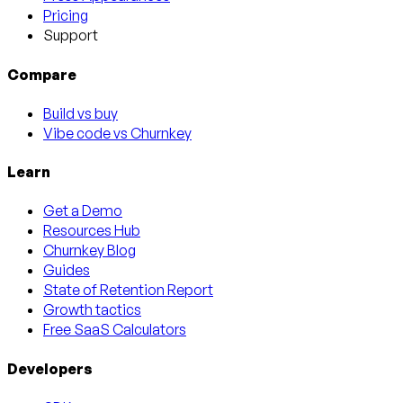
Pricing
Support
Compare
Build vs buy
Vibe code vs Churnkey
Learn
Get a Demo
Resources Hub
Churnkey Blog
Guides
State of Retention Report
Growth tactics
Free SaaS Calculators
Developers