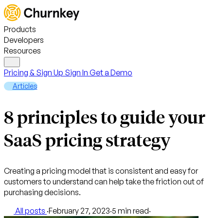
Products
Developers
Resources
Pricing & Sign Up
Sign In
Get a Demo
Articles
8 principles to guide your
SaaS pricing strategy
Creating a pricing model that is consistent and easy for
customers to understand can help take the friction out of
purchasing decisions.
All posts
·
February 27, 2023
·
5 min read
·