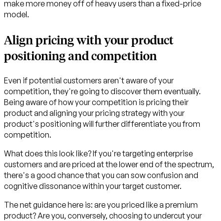
make more money off of heavy users than a fixed-price
model.
Align pricing with your product
positioning and competition
Even if potential customers aren't aware of your
competition, they're going to discover them eventually.
Being aware of how your competition is pricing their
product and aligning your pricing strategy with your
product's positioning will further differentiate you from
competition.
What does this look like? If you're targeting enterprise
customers and are priced at the lower end of the spectrum,
there's a good chance that you can sow confusion and
cognitive dissonance within your target customer.
The net guidance here is: are you priced like a premium
product? Are you, conversely, choosing to undercut your