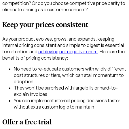
competition? Or do you choose competitive price parity to
eliminate pricing as a customer concern?
Keep your prices consistent
As your product evolves, grows, and expands, keeping
internal pricing consistent and simple to digest is essential
for retention and
achieving net negative churn
. Here are the
benefits of pricing consistency:
No need to re-educate customers with wildly different
cost structures or tiers, which can stall momentum to
adoption
They won't be surprised with large bills or hard-to-
explain invoices
You can implement internal pricing decisions faster
without extra custom logic to maintain
Offer a free trial