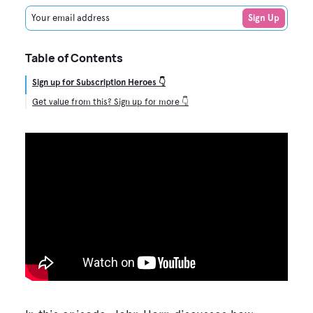
Your email address
Sign Up
Table of Contents
Sign up for Subscription Heroes 👇
Get value from this? Sign up for more 👇