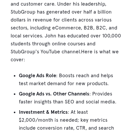
and customer care. Under his leadership,
StubGroup has generated over half a billion
dollars in revenue for clients across various
sectors, including eCommerce, B2B, B2C, and
local services. John has educated over 100,000
students through online courses and
StubGroup's YouTube channel.Here is what we
cover:
Google Ads Role
: Boosts reach and helps
test market demand for new products.
Google Ads vs. Other Channels
: Provides
faster insights than SEO and social media.
Investment & Metrics
: At least
$2,000/month is needed; key metrics
include conversion rate, CTR, and search