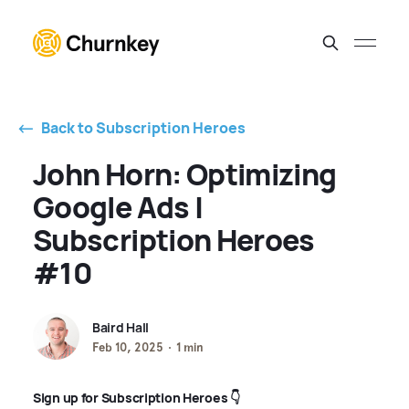
⃪ Back to Subscription Heroes
John Horn: Optimizing
Google Ads |
Subscription Heroes
#10
Baird Hall
Feb 10, 2025
1 min
Sign up for Subscription Heroes 👇