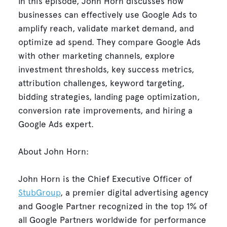
In this episode, John Horn discusses how
businesses can effectively use Google Ads to
amplify reach, validate market demand, and
optimize ad spend. They compare Google Ads
with other marketing channels, explore
investment thresholds, key success metrics,
attribution challenges, keyword targeting,
bidding strategies, landing page optimization,
conversion rate improvements, and hiring a
Google Ads expert.
About John Horn:
John Horn is the Chief Executive Officer of
StubGroup
, a premier digital advertising agency
and Google Partner recognized in the top 1% of
all Google Partners worldwide for performance