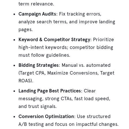
term relevance.
Campaign Audits
: Fix tracking errors,
analyze search terms, and improve landing
pages.
Keyword & Competitor Strategy
: Prioritize
high-intent keywords; competitor bidding
must follow guidelines.
Bidding Strategies
: Manual vs. automated
(Target CPA, Maximize Conversions, Target
ROAS).
Landing Page Best Practices
: Clear
messaging, strong CTAs, fast load speed,
and trust signals.
Conversion Optimization
: Use structured
A/B testing and focus on impactful changes.