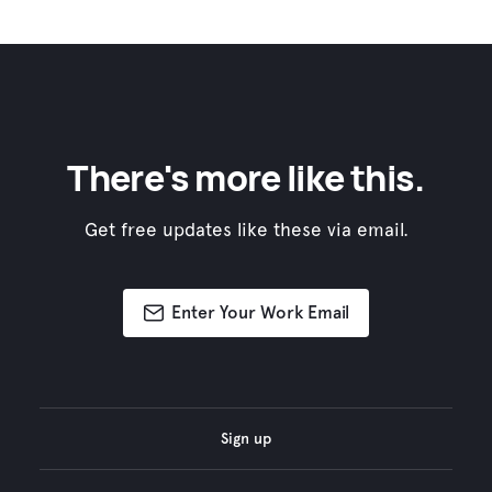
There's more like this.
Get free updates like these via email.
Enter Your Work Email
Sign up