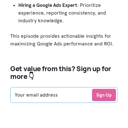
Hiring a Google Ads Expert
: Prioritize
experience, reporting consistency, and
industry knowledge.
This episode provides actionable insights for
maximizing Google Ads performance and ROI.
Get value from this? Sign up for
more 👇
Your email address
Sign Up