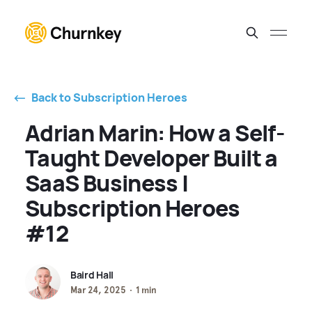
⃪ Back to Subscription Heroes
Adrian Marin: How a Self-
Taught Developer Built a
SaaS Business |
Subscription Heroes
#12
Baird Hall
Mar 24, 2025
1 min