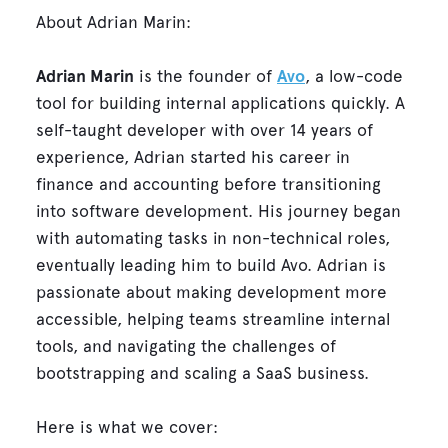
About Adrian Marin:
Adrian Marin
is the founder of
Avo
, a low-code
tool for building internal applications quickly. A
self-taught developer with over 14 years of
experience, Adrian started his career in
finance and accounting before transitioning
into software development. His journey began
with automating tasks in non-technical roles,
eventually leading him to build Avo. Adrian is
passionate about making development more
accessible, helping teams streamline internal
tools, and navigating the challenges of
bootstrapping and scaling a SaaS business.
Here is what we cover: