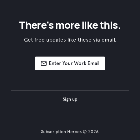
There's more like this.
Get free updates like these via email.
Enter Your Work Email
Sign up
Subscription Heroes © 2026.