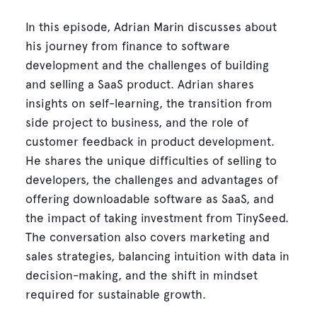
In this episode, Adrian Marin discusses about
his journey from finance to software
development and the challenges of building
and selling a SaaS product. Adrian shares
insights on self-learning, the transition from
side project to business, and the role of
customer feedback in product development.
He shares the unique difficulties of selling to
developers, the challenges and advantages of
offering downloadable software as SaaS, and
the impact of taking investment from TinySeed.
The conversation also covers marketing and
sales strategies, balancing intuition with data in
decision-making, and the shift in mindset
required for sustainable growth.