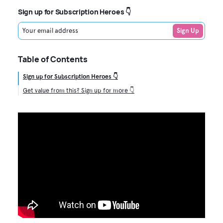
Sign up for Subscription Heroes 👇
Your email address
Sign Up
Table of Contents
Sign up for Subscription Heroes 👇
Get value from this? Sign up for more 👇