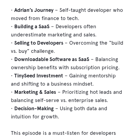
•
Adrian’s Journey
– Self-taught developer who
moved from finance to tech.
•
Building a SaaS
– Developers often
underestimate marketing and sales.
•
Selling to Developers
– Overcoming the “build
vs. buy” challenge.
•
Downloadable Software as SaaS
– Balancing
ownership benefits with subscription pricing.
•
TinySeed Investment
– Gaining mentorship
and shifting to a business mindset.
•
Marketing & Sales
– Prioritizing hot leads and
balancing self-serve vs. enterprise sales.
•
Decision-Making
– Using both data and
intuition for growth.
This episode is a must-listen for developers