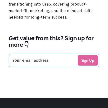
transitioning into SaaS, covering product-
market fit, marketing, and the mindset shift
needed for long-term success.
Get value from this? Sign up for
more 👇
Your email address
Sign Up