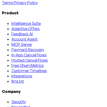
Terms
Privacy Policy
Product
Intelligence Suite
Adaptive Offers
Feedback AI
Account Agent
MCP Server
Payment Recovery
In-App Cancel Flows
Hosted Cancel Flows
Free Churn Metrics
Customer Timelines
Integrations
llms.txt
Company
Security