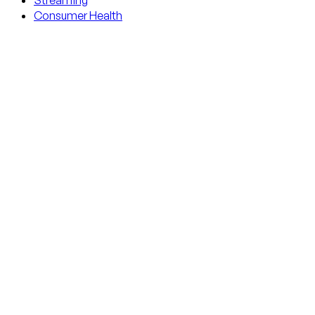
Streaming
Consumer Health