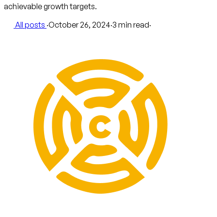
achievable growth targets.
All posts
·
October 26, 2024
·
3 min read
·