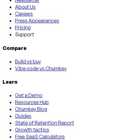
Newsletter
About Us
Careers
Press Appearances
Pricing
Support
Compare
Build vs buy
Vibe code vs Churnkey
Learn
Get a Demo
Resources Hub
Churnkey Blog
Guides
State of Retention Report
Growth tactics
Free SaaS Calculators