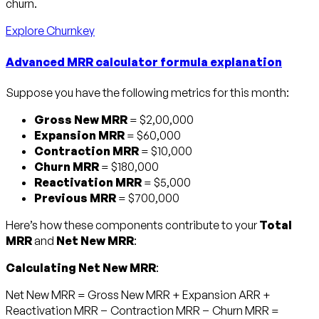
churn.
Explore Churnkey
Advanced MRR calculator formula explanation
Suppose you have the following metrics for this month:
Gross New MRR
= $2,00,000
Expansion MRR
= $60,000
Contraction MRR
= $10,000
Churn MRR
= $180,000
Reactivation MRR
= $5,000
Previous MRR
= $700,000
Here’s how these components contribute to your
Total
MRR
and
Net New MRR
:
Calculating Net New MRR
:
Net New MRR = Gross New MRR + Expansion ARR +
Reactivation MRR − Contraction MRR − Churn MRR =