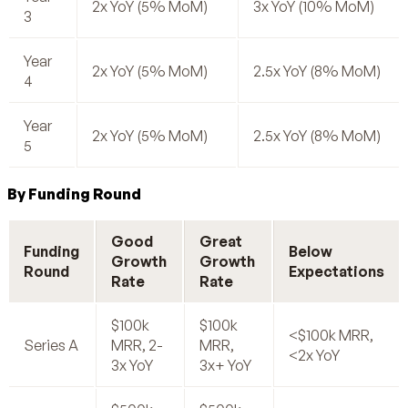
2x YoY (5% MoM)
3x YoY (10% MoM)
3
Year
2x YoY (5% MoM)
2.5x YoY (8% MoM)
4
Year
2x YoY (5% MoM)
2.5x YoY (8% MoM)
5
By Funding Round
Good
Great
Funding
Below
Growth
Growth
Round
Expectations
Rate
Rate
$100k
$100k
<$100k MRR,
Series A
MRR, 2-
MRR,
<2x YoY
3x YoY
3x+ YoY