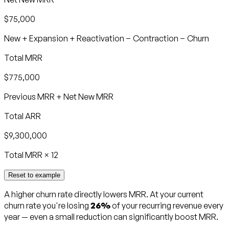
$75,000
New + Expansion + Reactivation − Contraction − Churn
Total MRR
$775,000
Previous MRR + Net New MRR
Total ARR
$9,300,000
Total MRR × 12
Reset to example
A higher churn rate directly lowers MRR. At your current
churn rate you're losing
26%
of your recurring revenue every
year — even a small reduction can significantly boost MRR.