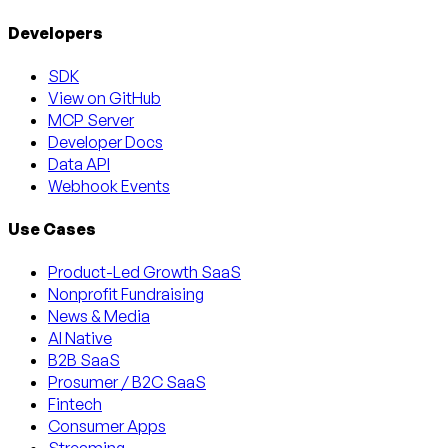
Developers
SDK
View on GitHub
MCP Server
Developer Docs
Data API
Webhook Events
Use Cases
Product-Led Growth SaaS
Nonprofit Fundraising
News & Media
AI Native
B2B SaaS
Prosumer / B2C SaaS
Fintech
Consumer Apps