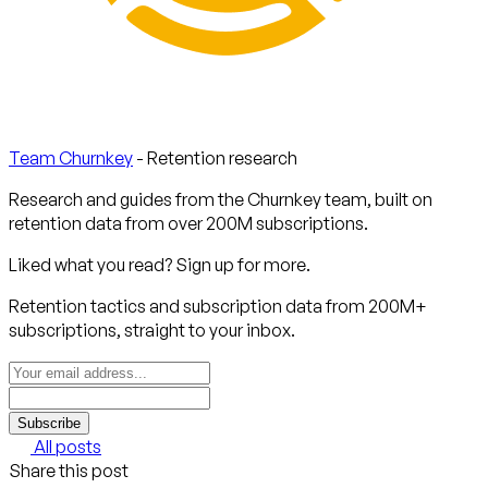
Team Churnkey
- Retention research
Research and guides from the Churnkey team, built on
retention data from over 200M subscriptions.
Liked what you read? Sign up for more.
Retention tactics and subscription data from 200M+
subscriptions, straight to your inbox.
Subscribe
All posts
Share this post