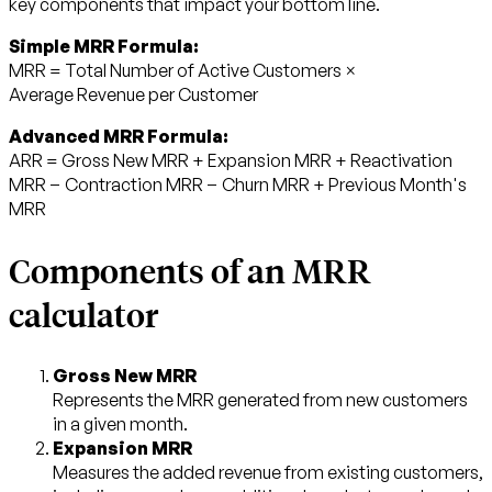
key components that impact your bottom line.
Simple MRR Formula:
MRR = Total Number of Active Customers ×
Average Revenue per Customer
Advanced MRR Formula:
ARR = Gross New MRR + Expansion MRR + Reactivation
MRR − Contraction MRR − Churn MRR + Previous Month's
MRR
Components of an MRR
calculator
Gross New MRR
Represents the MRR generated from new customers
in a given month.
Expansion MRR
Measures the added revenue from existing customers,