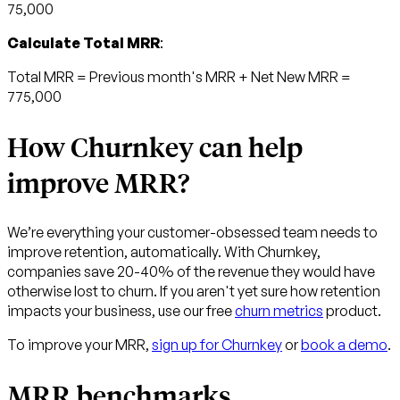
75,000
Calculate Total MRR
:
Total MRR = Previous month's MRR + Net New MRR =
775,000
How Churnkey can help
improve MRR?
We’re everything your customer-obsessed team needs to
improve retention, automatically. With Churnkey,
companies save 20-40% of the revenue they would have
otherwise lost to churn. If you aren't yet sure how retention
impacts your business, use our free
churn metrics
product.
To improve your MRR,
sign up for Churnkey
or
book a demo
.
MRR benchmarks