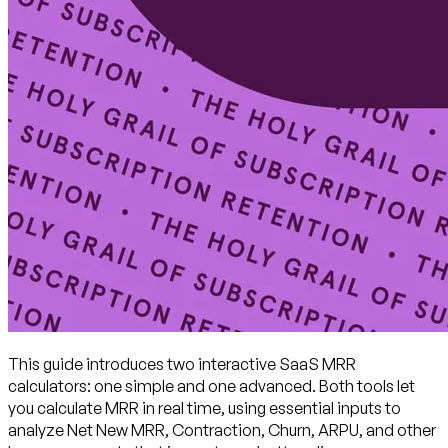
This guide introduces two interactive SaaS MRR
calculators: one simple and one advanced. Both tools let
you calculate MRR in real time, using essential inputs to
analyze Net New MRR, Contraction, Churn, ARPU, and other