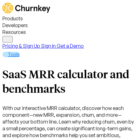
Products
Developers
Resources
Pricing & Sign Up
Sign In
Get a Demo
Tools
SaaS MRR calculator and
benchmarks
With our interactive MRR calculator, discover how each
component—new MRR, expansion, churn, and more—
affects your bottom line. Learn why reducing churn, even by
a small percentage, can create significant long-term gains,
and explore how benchmarks help you set ambitious,