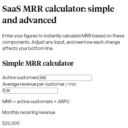
SaaS MRR calculator: simple
and advanced
Enter your figures to instantly calculate MRR based on these
components. Adjust any input, and see how each change
affects your bottom line.
Simple MRR calculator
Active customers
Average revenue per customer / mo
$
MRR = active customers × ARPU
Monthly recurring revenue
$25,000