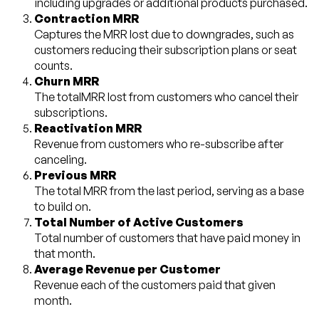
including upgrades or additional products purchased.
Contraction MRR
Captures the MRR lost due to downgrades, such as
customers reducing their subscription plans or seat
counts.
Churn MRR
The totalMRR lost from customers who cancel their
subscriptions.
Reactivation MRR
Revenue from customers who re-subscribe after
canceling.
Previous MRR
The total MRR from the last period, serving as a base
to build on.
Total Number of Active Customers
Total number of customers that have paid money in
that month.
Average Revenue per Customer
Revenue each of the customers paid that given
month.