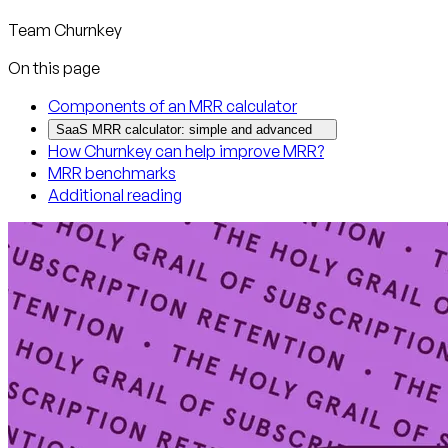
Team Churnkey
On this page
Components of an MRR calculator
SaaS MRR calculator: simple and advanced
How Churnkey can help improve MRR?
MRR benchmarks
Additional reading