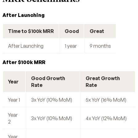
After Launching
Time to $100k MRR
Good
Great
After Launching
1 year
9 months
After $100k MRR
Good Growth
Great Growth
Year
Rate
Rate
Year 1
3x YoY (10% MoM)
5x YoY (16% MoM)
Year
3x YoY (10% MoM)
4x YoY (12% MoM)
2
Year