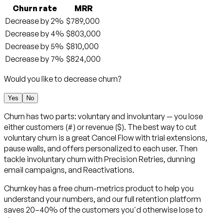
Churn rate
MRR
Decrease by 2%
$789,000
Decrease by 4%
$803,000
Decrease by 5%
$810,000
Decrease by 7%
$824,000
Would you like to decrease churn?
Yes
No
Churn has two parts: voluntary and involuntary — you lose
either customers (#) or revenue ($). The best way to cut
voluntary churn is a great Cancel Flow with trial extensions,
pause walls, and offers personalized to each user. Then
tackle involuntary churn with Precision Retries, dunning
email campaigns, and Reactivations.
Churnkey has a free churn-metrics product to help you
understand your numbers, and our full retention platform
saves 20–40% of the customers you'd otherwise lose to