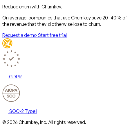
Reduce churn with Churnkey.
On average, companies that use Churnkey
save 20–40%
of
the revenue that they'd otherwise lose to churn.
Request a demo
Start free trial
GDPR
SOC-2 Type I
Email
X
LinkedIn
AngelList
© 2026 Churnkey, Inc.
All rights reserved.