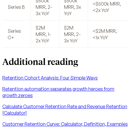
$500k
$500k
<$500k MRR,
Series B
MRR, 2-
MRR, 3x
<2x YoY
3x YoY
YoY
$2M
$2M
Series
<$2M MRR,
MRR, 1-
MRR, 2-
C+
<1x YoY
2x YoY
3x YoY
Additional reading
Retention Cohort Analysis: Four Simple Ways
Retention automation separates growth heroes from
growth zeroes
Calculate Customer Retention Rate and Revenue Retention
[Calculator]
Customer Retention Curve: Calculator, Definition, Examples