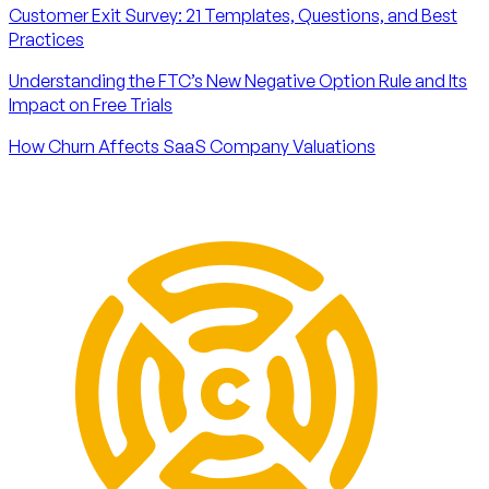
Customer Exit Survey: 21 Templates, Questions, and Best
Practices
Understanding the FTC’s New Negative Option Rule and Its
Impact on Free Trials
How Churn Affects SaaS Company Valuations