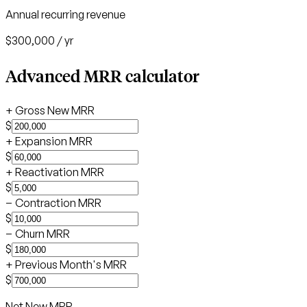
Annual recurring revenue
$300,000
/ yr
Advanced MRR calculator
+
Gross New MRR
$
+
Expansion MRR
$
+
Reactivation MRR
$
−
Contraction MRR
$
−
Churn MRR
$
+
Previous Month's MRR
$
Net New MRR