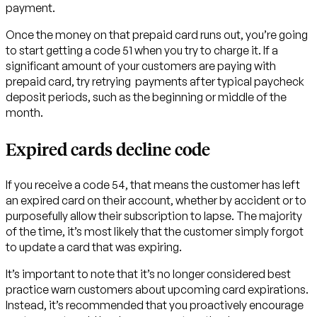
payment.
Once the money on that prepaid card runs out, you’re going
to start getting a code 51 when you try to charge it. If a
significant amount of your customers are paying with
prepaid card, try retrying payments after typical paycheck
deposit periods, such as the beginning or middle of the
month.
Expired cards decline code
If you receive a code 54, that means the customer has left
an expired card on their account, whether by accident or to
purposefully allow their subscription to lapse. The majority
of the time, it’s most likely that the customer simply forgot
to update a card that was expiring.
It’s important to note that it’s no longer considered best
practice warn customers about upcoming card expirations.
Instead, it’s recommended that you proactively encourage