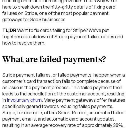
reducing churn and increasing revenue. That’s why we’re
here to break down the nitty-gritty details of fixing card
failures on Stripe, one of the most popular payment
gateways for SaaS businesses.
TL;DR
Want to fix cards failing for Stripe? We’ve put
together a breakdown of Stripe payment failure codes and
how to resolve them.
What are failed payments?
Stripe payment failures, or failed payments, happen when a
customer’s card transaction fails to complete because of
an issue in the payment process. This failed payment then
leads to the cancellation of the customer account, resulting
in
involuntary churn
. Many payment gateways offer features
specifically geared towards reducing failed payments.
Stripe, for example, offers Smart Retries, automated failed
payment emails, and automatic card account updates,
resulting in an average recovery rate of approximately 38%.