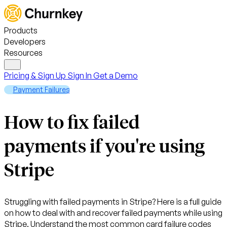
Products
Developers
Resources
Pricing & Sign Up
Sign In
Get a Demo
Payment Failures
How to fix failed
payments if you're using
Stripe
Struggling with failed payments in Stripe? Here is a full guide
on how to deal with and recover failed payments while using
Stripe. Understand the most common card failure codes