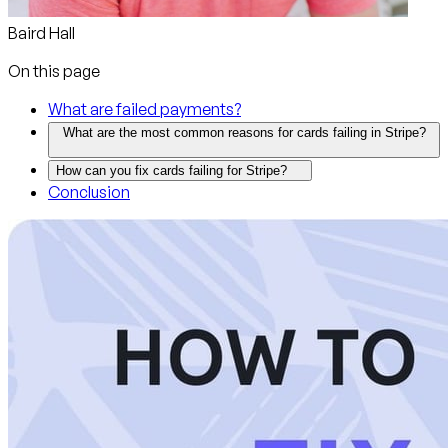
Baird Hall
On this page
What are failed payments?
What are the most common reasons for cards failing in Stripe?
How can you fix cards failing for Stripe?
Conclusion