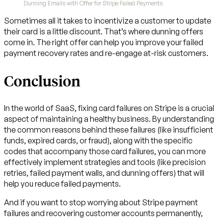
Dunning Emails with Offer for Stripe Failed Payments
Sometimes all it takes to incentivize a customer to update
their card is a little discount. That’s where dunning offers
come in. The right offer can help you improve your failed
payment recovery rates and re-engage at-risk customers.
Conclusion
In the world of SaaS, fixing card failures on Stripe is a crucial
aspect of maintaining a healthy business. By understanding
the common reasons behind these failures (like insufficient
funds, expired cards, or fraud), along with the specific
codes that accompany those card failures, you can more
effectively implement strategies and tools (like precision
retries, failed payment walls, and dunning offers) that will
help you reduce failed payments.
And if you want to stop worrying about Stripe payment
failures and recovering customer accounts permanently,