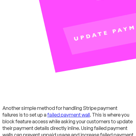
Another simple method for handling Stripe payment
failures is to set up a
failed payment wall
. This is where you
block feature access while asking your customers to update
their payment details directly inline. Using failed payment
walls can prevent unpaid usage and increase failed payment