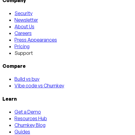
Company
Security
Newsletter
About Us
Careers
Press Appearances
Pricing
Support
Compare
Build vs buy
Vibe code vs Churnkey
Learn
Get a Demo
Resources Hub
Churnkey Blog
Guides