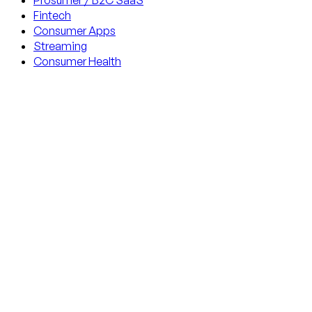
Prosumer / B2C SaaS
Fintech
Consumer Apps
Streaming
Consumer Health