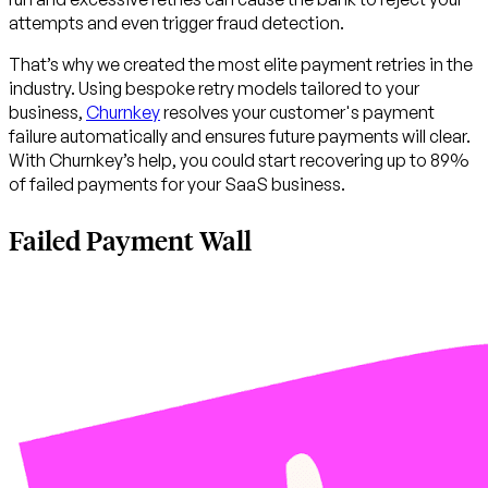
attempts and even trigger fraud detection.
That’s why we created the most elite payment retries in the
industry. Using bespoke retry models tailored to your
business,
Churnkey
resolves your customer's payment
failure automatically and ensures future payments will clear.
With Churnkey’s help, you could start recovering up to 89%
of failed payments for your SaaS business.
Failed Payment Wall