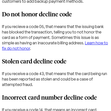
customers to add backup payment methods.
Do not honor decline code
If you recieve a code 05, that means that the issuing bank
has blocked the transaction, telling you to not honor the
card as a form of payment. Sometimes this issue is as
simple as having an inaccurate billing address.
Learn how to
fix do not honor
.
Stolen card decline code
If you receive a code 43, that means that the card being run
has been reported as stolen and could be a case of
attempted fraud.
Incorrect card number decline code
If you receive a code 14, that means an incorrect card