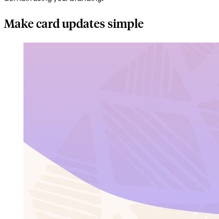
Make card updates simple