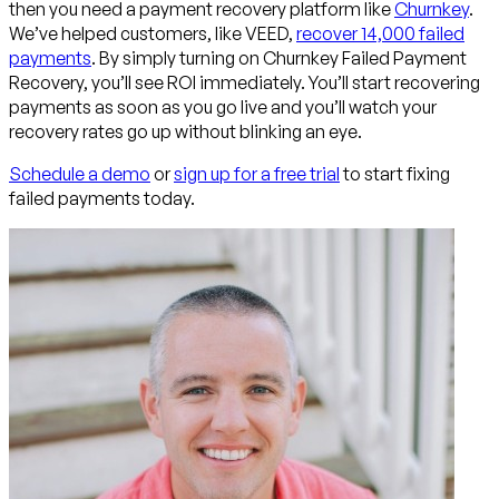
then you need a payment recovery platform like
Churnkey
.
We’ve helped customers, like VEED,
recover 14,000 failed
payments
. By simply turning on Churnkey Failed Payment
Recovery, you’ll see ROI immediately. You’ll start recovering
payments as soon as you go live and you’ll watch your
recovery rates go up without blinking an eye.
Schedule a demo
or
sign up for a free trial
to start fixing
failed payments today.