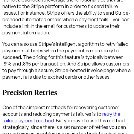
native to the Stripe platform in order to fix card failure
issues. For instance, Stripe offers the ability to send Stripe-
branded automated emails when a payment fails – you can
include a link in the email for customers to update their
payment information.
You can also use Stripe’s intelligent algorithm to retry failed
payments at times when the payment is more likely to
succeed. The pricing for this feature is typically between
.5% and .8% per transaction. And Stripe allows customers
to pay through a secure, Stripe-hosted invoice page when a
payment fails due to expired cards or other issues.
Precision Retries
One of the simplest methods for recovering customer
accounts and reducing payments failures is to
retry the
failed payment method
. But you have to use this method
strategically, since there is a set number of retries you can
run and excessive retries can cause the bank to reject your