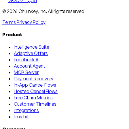
SOC-2 Type I
Email
X
LinkedIn
AngelList
© 2026 Churnkey, Inc.
All rights reserved.
Terms
Privacy Policy
Product
Intelligence Suite
Adaptive Offers
Feedback AI
Account Agent
MCP Server
Payment Recovery
In-App Cancel Flows
Hosted Cancel Flows
Free Churn Metrics
Customer Timelines
Integrations
llms.txt