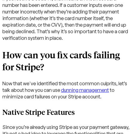
number has been entered. If a customer inputs even one
number incorrectly when they’re adding their payment
information (whether it’s the card number itself, the
expiration date, or the CVV), then the payment will end up
being declined. That’s why it’s so important to have a card
verification system in place.
How can you fix cards failing
for Stripe?
Now that we've identified the most common culprits, let’s
talk about how you can use
dunning management
to
minimize card failures on your Stripe account.
Native Stripe Features
Since you’re already using Stripe as your payment gateway,
it’s not a bad idea to leverage the functionalities that are