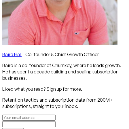
Baird Hall
- Co-founder & Chief Growth Officer
Baird is a co-founder of Churnkey, where he leads growth.
He has spent a decade building and scaling subscription
businesses.
Liked what you read? Sign up for more.
Retention tactics and subscription data from 200M+
subscriptions, straight to your inbox.