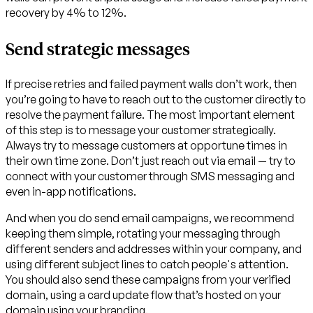
recovery by 4% to 12%.
Send strategic messages
If precise retries and failed payment walls don’t work, then
you’re going to have to reach out to the customer directly to
resolve the payment failure. The most important element
of this step is to message your customer strategically.
Always try to message customers at opportune times in
their own time zone. Don’t just reach out via email — try to
connect with your customer through SMS messaging and
even in-app notifications.
And when you do send email campaigns, we recommend
keeping them simple, rotating your messaging through
different senders and addresses within your company, and
using different subject lines to catch people's attention.
You should also send these campaigns from your verified
domain, using a card update flow that’s hosted on your
domain using your branding.