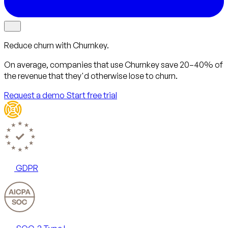
Reduce churn with Churnkey.
On average, companies that use Churnkey
save 20–40%
of
the revenue that they'd otherwise lose to churn.
Request a demo
Start free trial
GDPR