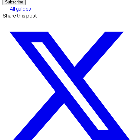
Subscribe
All guides
Share this post