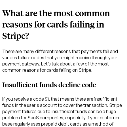
What are the most common
reasons for cards failing in
Stripe?
There are many different reasons that payments fail and
various failure codes that you might receive through your
payment gateway. Let’s talk about a few of the most
common reasons for cards failing on Stripe.
Insufficient funds decline code
If you receive a code 51, that means there are insufficient
funds in the user's account to cover the transaction. Stripe
payment failures due to insufficient funds can be a huge
problem for SaaS companies, especially if your customer
base regularly uses prepaid debit cards as a method of