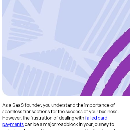
As a SaaS founder, you understand the importance of
seamless transactions for the success of your business.
However, the frustration of dealing with
failed card
payments
can be a major roadblock in your journey to