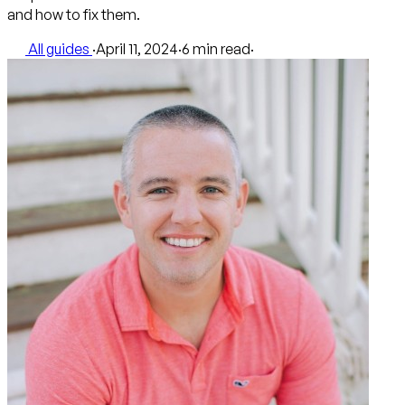
and how to fix them.
All guides
·
April 11, 2024
·
6 min read
·