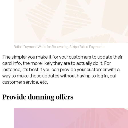
Failed Payment Walls for Recovering Stripe Failed Payments
The simpler you make it for your customers to update their
card info, the more likely they are to actually do it. For
instance, it’s best if you can provide your customer with a
way to make those updates without having to log in, call
customer service, etc.
Provide dunning offers