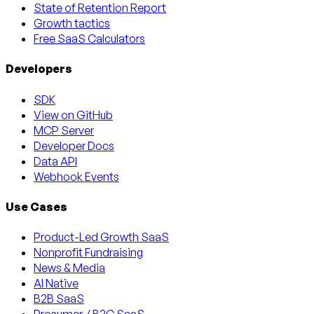
State of Retention Report
Growth tactics
Free SaaS Calculators
Developers
SDK
View on GitHub
MCP Server
Developer Docs
Data API
Webhook Events
Use Cases
Product-Led Growth SaaS
Nonprofit Fundraising
News & Media
AI Native
B2B SaaS