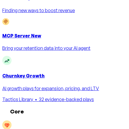
Finding new ways to boost revenue
MCP Server
New
Bring your retention data into your AI agent
Churnkey Growth
AI growth plays for expansion, pricing, and LTV
Tactics Library
• 32 evidence-backed plays
Core