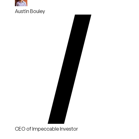
Austin Bouley
CEO of Impeccable Investor