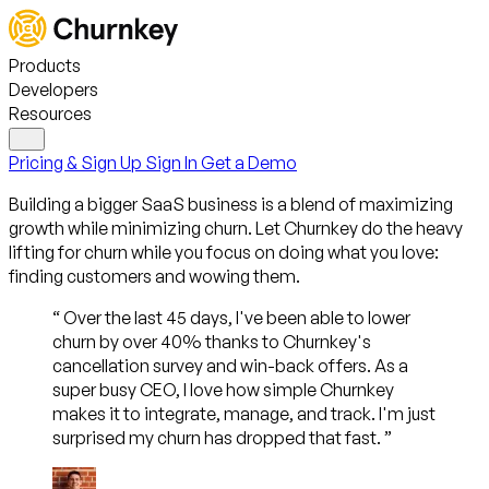
Products
Developers
Resources
Pricing & Sign Up
Sign In
Get a Demo
Building a bigger SaaS business is a blend of maximizing
growth
while minimizing churn
. Let Churnkey do the heavy
lifting for churn while you focus on doing what you love:
finding customers and wowing them.
“
Over the last 45 days, I've been able to lower
churn by over 40% thanks to Churnkey's
cancellation survey and win-back offers. As a
super busy CEO, I love how simple Churnkey
makes it to integrate, manage, and track. I'm just
surprised my churn has dropped that fast.
”