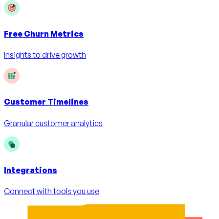
Free
Churn Metrics
Insights to drive growth
Customer Timelines
Granular customer analytics
Integrations
Connect with tools you use