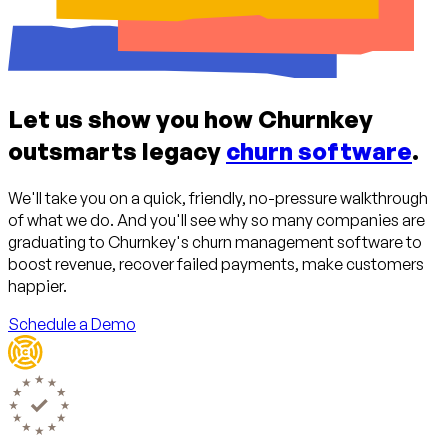
Let us show you how Churnkey
outsmarts legacy
churn software
.
We'll take you on a quick, friendly, no-pressure walkthrough
of what we do. And you'll see why so many companies are
graduating to Churnkey's churn management software to
boost revenue, recover failed payments, make customers
happier.
Schedule a Demo