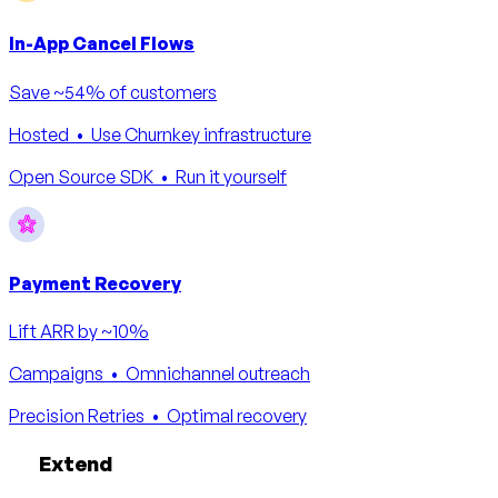
In-App Cancel Flows
Save ~54% of customers
Hosted
• Use Churnkey infrastructure
Open Source SDK
• Run it yourself
Payment Recovery
Lift ARR by ~10%
Campaigns
• Omnichannel outreach
Precision Retries
• Optimal recovery
Extend