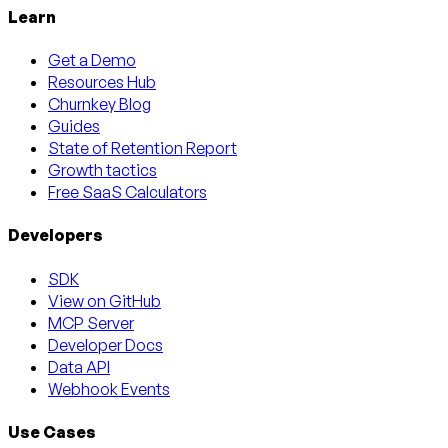
Learn
Get a Demo
Resources Hub
Churnkey Blog
Guides
State of Retention Report
Growth tactics
Free SaaS Calculators
Developers
SDK
View on GitHub
MCP Server
Developer Docs
Data API
Webhook Events
Use Cases