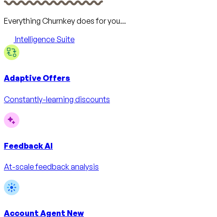
Everything Churnkey does for you...
Intelligence Suite
Adaptive Offers
Constantly-learning discounts
Feedback AI
At-scale feedback analysis
Account Agent
New