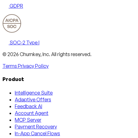
GDPR
SOC-2 Type I
Email
X
LinkedIn
AngelList
© 2026 Churnkey, Inc.
All rights reserved.
Terms
Privacy Policy
Product
Intelligence Suite
Adaptive Offers
Feedback AI
Account Agent
MCP Server
Payment Recovery
In-App Cancel Flows