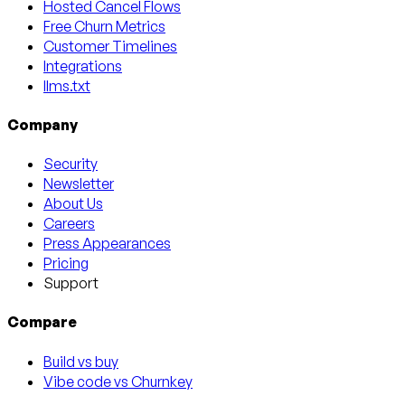
Hosted Cancel Flows
Free Churn Metrics
Customer Timelines
Integrations
llms.txt
Company
Security
Newsletter
About Us
Careers
Press Appearances
Pricing
Support
Compare
Build vs buy
Vibe code vs Churnkey