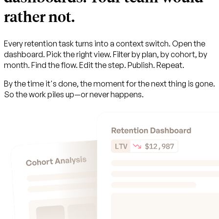
rather not.
Every retention task turns into a context switch. Open the
dashboard. Pick the right view. Filter by plan, by cohort, by
month. Find the flow. Edit the step. Publish. Repeat.
By the time it's done, the moment for the next thing is gone.
So the work piles up—or never happens.