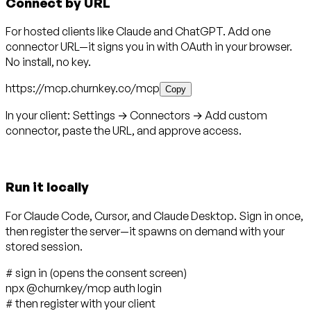
Connect by URL
For hosted clients like Claude and ChatGPT. Add one
connector URL—it signs you in with OAuth in your browser.
No install, no key.
https://mcp.churnkey.co/mcp
Copy
In your client:
Settings → Connectors → Add custom
connector
, paste the URL, and approve access.
Run it locally
For Claude Code, Cursor, and Claude Desktop. Sign in once,
then register the server—it spawns on demand with your
stored session.
# sign in (opens the consent screen)
npx @churnkey/mcp
auth login
# then register with your client