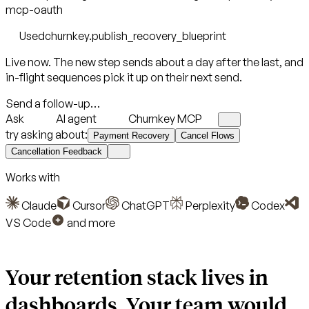
mcp-oauth
Used
churnkey.publish_recovery_blueprint
Live now. The new step sends about a day after the last, and
in-flight sequences pick it up on their next send.
Send a follow-up…
Ask
AI agent
Churnkey MCP
try asking about:
Payment Recovery
Cancel Flows
Cancellation Feedback
Works with
Claude
Cursor
ChatGPT
Perplexity
Codex
VS Code
and more
Your retention stack lives in
dashboards.
Your team would