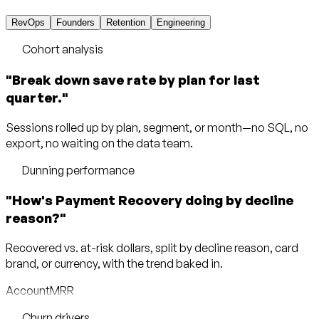
RevOps
Founders
Retention
Engineering
Cohort analysis
"Break down save rate by plan for last
quarter."
Sessions rolled up by plan, segment, or month—no SQL, no
export, no waiting on the data team.
Dunning performance
"How's Payment Recovery doing by decline
reason?"
Recovered vs. at-risk dollars, split by decline reason, card
brand, or currency, with the trend baked in.
Account
MRR
Churn drivers