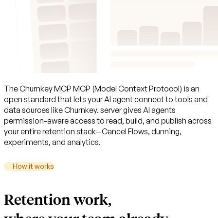
The
Churnkey
MCP
MCP (Model Context Protocol) is an
open standard that lets your AI agent connect to tools and
data sources like Churnkey.
server
gives
AI
agents
permission-aware
access
to
read,
build,
and
publish
across
your
entire
retention
stack—Cancel
Flows,
dunning,
experiments,
and
analytics.
How it works
Retention work,