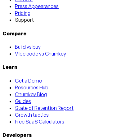
Press Appearances
Pricing
Support
Compare
Build vs buy
Vibe code vs Churnkey
Learn
Get a Demo
Resources Hub
Churnkey Blog
Guides
State of Retention Report
Growth tactics
Free SaaS Calculators
Developers