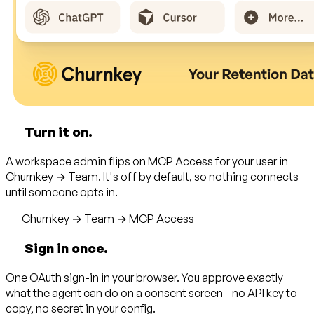
Turn it on.
A workspace admin flips on MCP Access for your user in
Churnkey → Team. It's off by default, so nothing connects
until someone opts in.
Churnkey → Team → MCP Access
Sign in once.
One OAuth sign-in in your browser. You approve exactly
what the agent can do on a consent screen—no API key to
copy, no secret in your config.