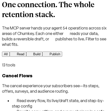
One connection.
The whole
retention stack.
The MCP server hands your agent 54 operations across six
areas of Churnkey. Each one either
reads
your data,
builds
a reversible draft, or
publishes
to live. Filter to see
what fits.
All
Read
Build
Publish
13 tools
Cancel Flows
The cancel experience your subscribers see—its steps,
offers, surveys, and audience routing.
Read every flow, its live/draft state, and step-by-
step config