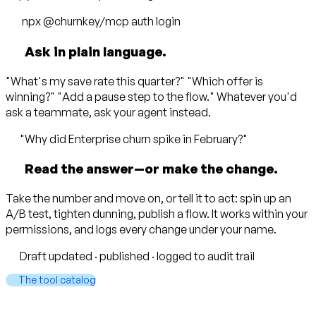
npx @churnkey/mcp
auth login
Ask in plain language.
"What's my save rate this quarter?" "Which offer is
winning?" "Add a pause step to the flow." Whatever you'd
ask a teammate, ask your agent instead.
"Why did Enterprise churn spike in February?"
Read the answer—or make the change.
Take the number and move on, or tell it to act: spin up an
A/B test, tighten dunning, publish a flow. It works within your
permissions, and logs every change under your name.
Draft updated · published · logged to audit trail
The tool catalog