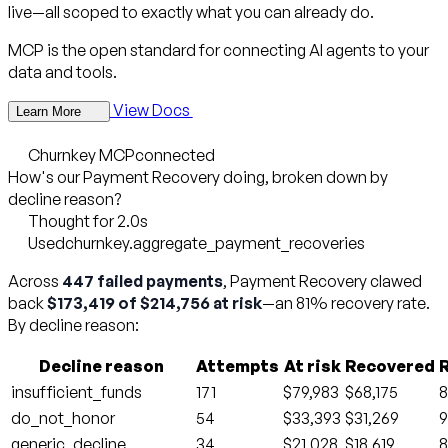
live—all scoped to exactly what you can already do.
MCP is the open standard for connecting AI agents to your
data and tools.
View Docs
Learn More
Churnkey MCP
connected
How's our Payment Recovery doing, broken down by
decline reason?
Thought for 2.0s
Used
churnkey.aggregate_payment_recoveries
Across
447 failed payments
, Payment Recovery clawed
back
$173,419 of $214,756 at risk
—an 81% recovery rate.
By decline reason:
Decline reason
Attempts
At risk
Recovered
insufficient_funds
171
$79,983
$68,175
do_not_honor
54
$33,393
$31,269
generic_decline
34
$21,028
$18,619