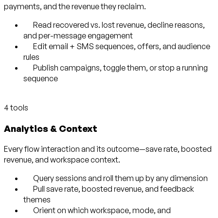
payments, and the revenue they reclaim.
Read recovered vs. lost revenue, decline reasons,
and per-message engagement
Edit email + SMS sequences, offers, and audience
rules
Publish campaigns, toggle them, or stop a running
sequence
4 tools
Analytics & Context
Every flow interaction and its outcome—save rate, boosted
revenue, and workspace context.
Query sessions and roll them up by any dimension
Pull save rate, boosted revenue, and feedback
themes
Orient on which workspace, mode, and