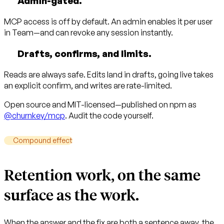
Admin-gated.
MCP access is off by default. An admin enables it per user
in Team—and can revoke any session instantly.
Drafts, confirms, and limits.
Reads are always safe. Edits land in drafts, going live takes
an explicit confirm, and writes are rate-limited.
Open source and MIT-licensed—published on npm as
@churnkey/mcp
. Audit the code yourself.
Compound effect
Retention work, on the same
surface as the work.
When the answer and the fix are both a sentence away, the