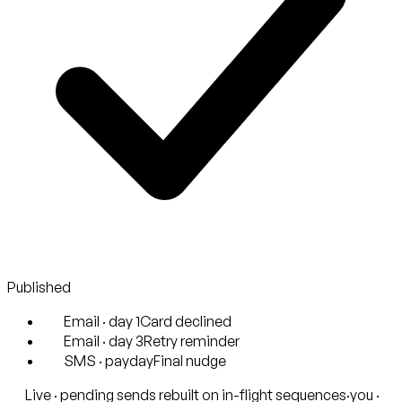
Published
Email · day 1
Card declined
Email · day 3
Retry reminder
SMS · payday
Final nudge
Live · pending sends rebuilt on in-flight sequences
·
you ·