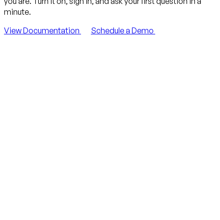
you are. Turn it on, sign in, and ask your first question in a
minute.
View Documentation
Schedule a Demo