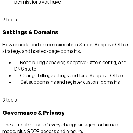
permissions you have
9 tools
Settings & Domains
How cancels and pauses execute in Stripe, Adaptive Offers
strategy, and hosted-page domains.
Read billing behavior, Adaptive Offers config, and
DNS state
Change billing settings and tune Adaptive Offers
Set subdomains and register custom domains
3 tools
Governance & Privacy
The attributed trail of every change an agent or human
made, plus GDPR access and erasure.