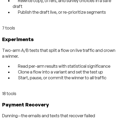
Rewrite copy, offers, and survey choices in a safe
draft
Publish the draft live, or re-prioritize segments
7 tools
Experiments
Two-arm A/B tests that split a flow on live traffic and crown
a winner.
Read per-arm results with statistical significance
Clone a flow into a variant and set the test up
Start, pause, or commit the winner to all traffic
18 tools
Payment Recovery
Dunning—the emails and texts that recover failed