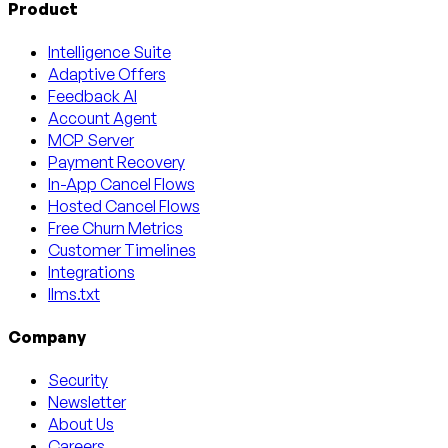
Product
Intelligence Suite
Adaptive Offers
Feedback AI
Account Agent
MCP Server
Payment Recovery
In-App Cancel Flows
Hosted Cancel Flows
Free Churn Metrics
Customer Timelines
Integrations
llms.txt
Company
Security
Newsletter
About Us
Careers