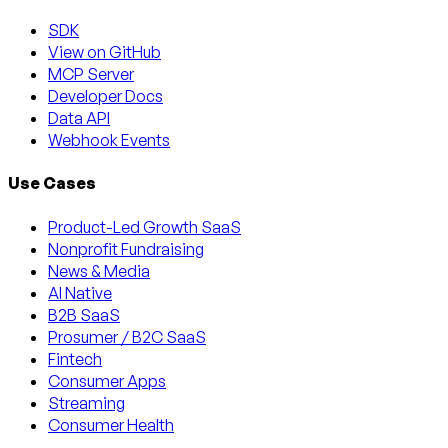
SDK
View on GitHub
MCP Server
Developer Docs
Data API
Webhook Events
Use Cases
Product-Led Growth SaaS
Nonprofit Fundraising
News & Media
AI Native
B2B SaaS
Prosumer / B2C SaaS
Fintech
Consumer Apps
Streaming
Consumer Health