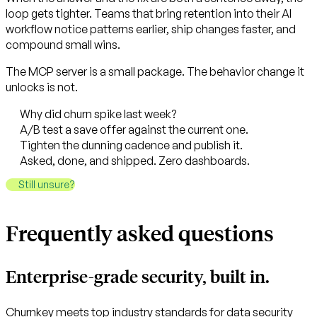
loop gets tighter. Teams that bring retention into their AI
workflow notice patterns earlier, ship changes faster, and
compound small wins.
The MCP server is a small package. The behavior change it
unlocks is not.
Why did churn spike last week?
A/B test a save offer against the current one.
Tighten the dunning cadence and publish it.
Asked, done, and shipped. Zero dashboards.
Still unsure?
Frequently asked questions
Enterprise-grade security, built in.
Churnkey meets top industry standards for data security