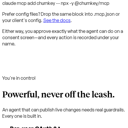
claude mcp add churnkey -- npx -y
@churnkey/mcp
Prefer config files? Drop the same block into
.mcp.json
or
your client's config.
See the docs
.
Either way, you approve exactly what the agent can do on a
consent screen—and every action is recorded under your
name.
You're in control
Powerful, never off the leash.
An agent that can publish live changes needs real guardrails.
Every one is built in.