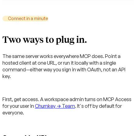
Connect in a minute
Two ways to plug in.
The same server works everywhere MCP does. Point a
hosted client at one URL, or run it locally with a single
command—either way you sign in with OAuth, not an API
key.
First, get access.
A workspace admin turns on MCP Access
for your user in
Churnkey → Team
. It's off by default for
everyone.