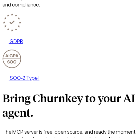
and compliance.
GDPR
SOC-2 Type I
Bring Churnkey to your AI
agent.
The MCP server is free, open source, and ready the moment