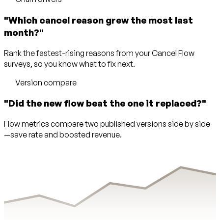
"Which cancel reason grew the most last
month?"
Rank the fastest-rising reasons from your Cancel Flow
surveys, so you know what to fix next.
Version compare
"Did the new flow beat the one it replaced?"
Flow metrics compare two published versions side by side
—save rate and boosted revenue.