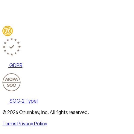
GDPR
SOC-2 Type I
Email
X
LinkedIn
AngelList
© 2026 Churnkey, Inc.
All rights reserved.
Terms
Privacy Policy