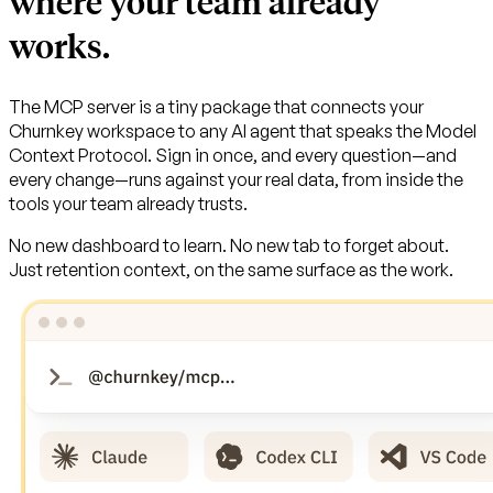
where your team already
works.
The MCP server is a tiny package that connects your
Churnkey workspace to any AI agent that speaks the Model
Context Protocol. Sign in once, and every question—and
every change—runs against your real data, from inside the
tools your team already trusts.
No new dashboard to learn. No new tab to forget about.
Just retention context, on the same surface as the work.