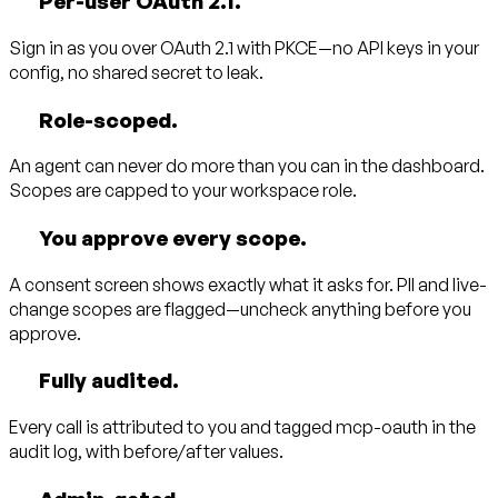
Per-user OAuth 2.1.
Sign in as
you
over OAuth 2.1 with PKCE—no API keys in your
config, no shared secret to leak.
Role-scoped.
An agent can never do more than you can in the dashboard.
Scopes are capped to your workspace role.
You approve every scope.
A consent screen shows exactly what it asks for. PII and live-
change scopes are flagged—uncheck anything before you
approve.
Fully audited.
Every call is attributed to you and tagged
mcp-oauth
in the
audit log, with before/after values.