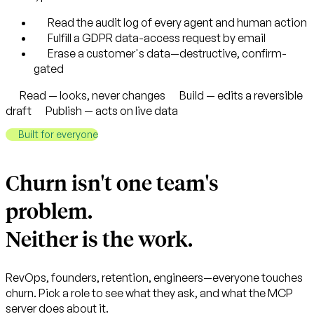
Read the audit log of every agent and human action
Fulfill a GDPR data-access request by email
Erase a customer's data—destructive, confirm-
gated
Read — looks, never changes
Build — edits a reversible
draft
Publish — acts on live data
Built for everyone
Churn isn't one team's
problem.
Neither is the work.
RevOps, founders, retention, engineers—everyone touches
churn. Pick a role to see what they ask, and what the MCP
server does about it.