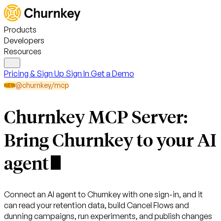
Products
Developers
Resources
Pricing & Sign Up
Sign In
Get a Demo
@churnkey/mcp
NEW
Churnkey MCP Server:
Bring Churnkey to your
AI
agent
Connect an AI agent to Churnkey with one sign-in, and it
can read your retention data, build Cancel Flows and
dunning campaigns, run experiments, and publish changes