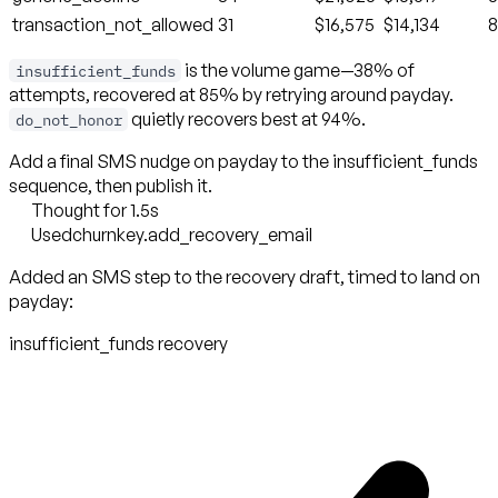
transaction_not_allowed
31
$16,575
$14,134
is the volume game—38% of
insufficient_funds
attempts, recovered at 85% by retrying around payday.
quietly recovers best at 94%.
do_not_honor
Add a final SMS nudge on payday to the insufficient_funds
sequence, then publish it.
Thought for 1.5s
Used
churnkey.add_recovery_email
Added an SMS step to the recovery draft, timed to land on
payday:
insufficient_funds recovery