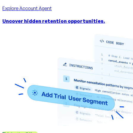
Explore
Account Agent
Uncover hidden retention opportunities.