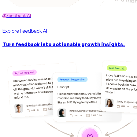
Feedback AI
Explore
Feedback AI
Turn feedback into actionable growth insights.