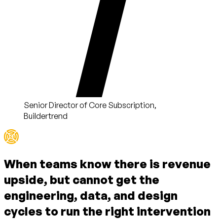
Senior Director of Core Subscription,
Buildertrend
When teams know there is
revenue
upside
, but cannot get the
engineering, data, and design
cycles
to run the right intervention