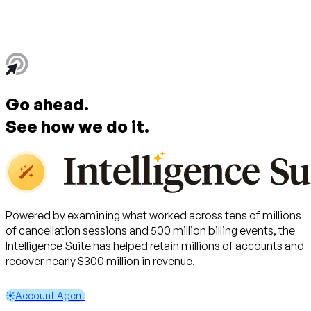
Go ahead.
See
how
we do it.
Powered by examining what worked across tens of millions
of cancellation sessions and 500 million billing events, the
Intelligence Suite has helped retain millions of accounts and
recover nearly $300 million in revenue.
Account Agent