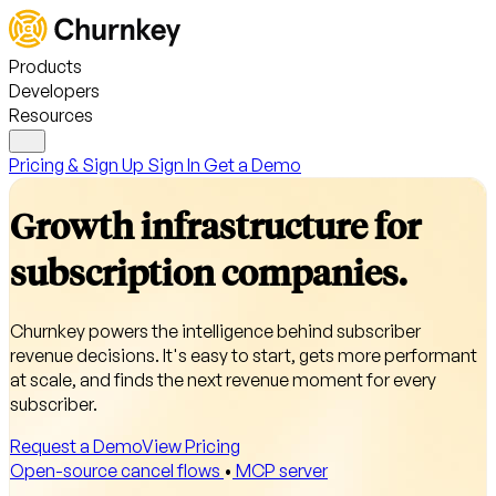
Products
Developers
Resources
Pricing & Sign Up
Sign In
Get a Demo
Growth infrastructure for
subscription companies.
Churnkey powers the intelligence behind subscriber
revenue decisions. It's easy to start, gets more performant
at scale, and finds the next revenue moment for every
subscriber.
Request a Demo
View Pricing
Open-source cancel flows
•
MCP server