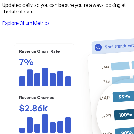
Updated daily, so you can be sure you're always looking at
the latest data.
Explore Churn Metrics