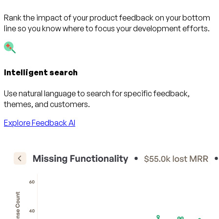
Rank the impact of your product feedback on your bottom
line so you know where to focus your development efforts.
Intelligent search
Use natural language to search for specific feedback,
themes, and customers.
Explore Feedback AI