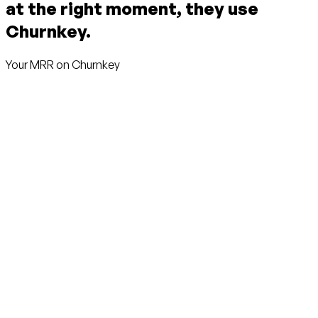
at the right moment, they use
Churnkey.
Your MRR on Churnkey