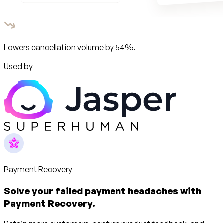
Lowers cancellation volume by 54%.
Used by
Payment Recovery
Solve your failed payment headaches with
Payment Recovery.