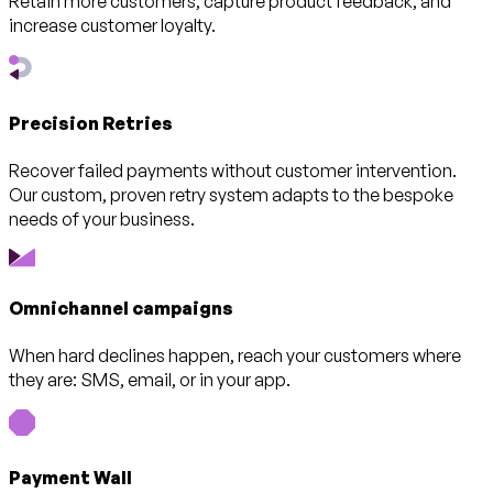
Retain more customers, capture product feedback, and
increase customer loyalty.
Precision Retries
Recover failed payments without customer intervention.
Our custom, proven retry system adapts to the bespoke
needs of your business.
Omnichannel campaigns
When hard declines happen, reach your customers where
they are: SMS, email, or in your app.
Payment Wall