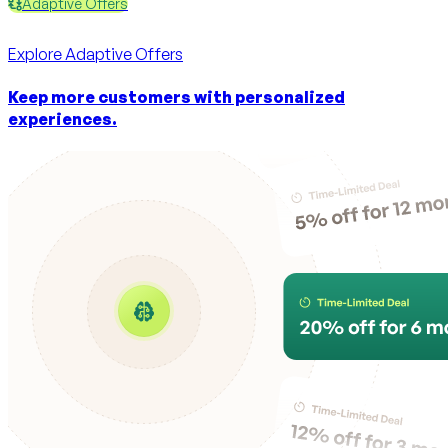
Adaptive Offers
Explore
Adaptive Offers
Keep more customers with personalized
experiences.