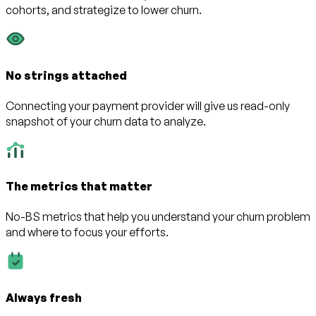
cohorts, and strategize to lower churn.
No strings attached
Connecting your payment provider will give us read-only
snapshot of your churn data to analyze.
The metrics that matter
No-BS metrics that help you understand your churn problem
and where to focus your efforts.
Always fresh