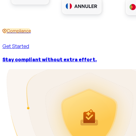
Compliance
Get Started
Stay compliant without extra effort.