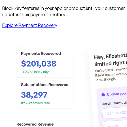
Block key features in your app or product until your customer
updates their payment method.
Explore Payment Recovery