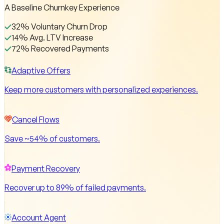
A Baseline Churnkey Experience
32% Voluntary Churn Drop
14% Avg. LTV Increase
72% Recovered Payments
Adaptive Offers
Keep more customers with personalized experiences.
Cancel Flows
Save ~54% of customers.
Payment Recovery
Recover up to 89% of failed payments.
Account Agent