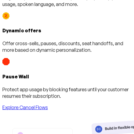
usage, spoken language, and more.
Dynamic offers
Offer cross-sells, pauses, discounts, seat handoffs, and
more based on dynamic personalization.
Pause Wall
Protect app usage by blocking features until your customer
resumes their subscription.
Explore Cancel Flows