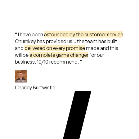
“
I have been
astounded by the customer service
Churnkey has provided us... the team has built
and
delivered on every promise
made and this
will be
a complete game changer
for our
business. 10/10 recommend.
”
Charley Burtwistle