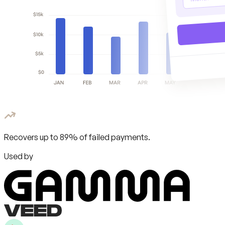
Recovers up to 89% of failed payments.
Used by