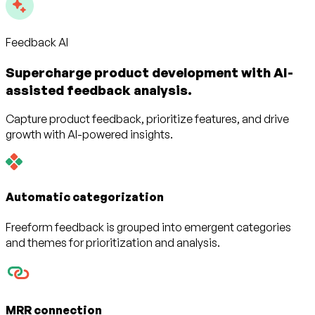
Feedback AI
Supercharge product development with AI-
assisted feedback analysis.
Capture product feedback, prioritize features, and drive
growth with AI-powered insights.
Automatic categorization
Freeform feedback is grouped into emergent categories
and themes for prioritization and analysis.
MRR connection