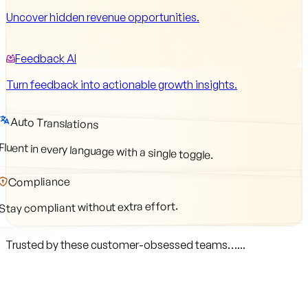
Uncover hidden revenue opportunities.
Feedback AI
Turn feedback into actionable growth insights.
Auto Translations
Fluent in every language with a single toggle.
Compliance
Stay compliant without extra effort.
Trusted by these customer-obsessed teams…...