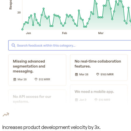
Increases product development velocity by 3x.