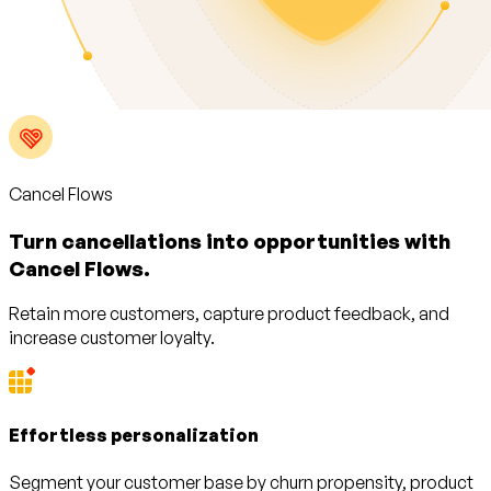
Cancel Flows
Turn cancellations into opportunities with
Cancel Flows.
Retain more customers, capture product feedback, and
increase customer loyalty.
Effortless personalization
Segment your customer base by churn propensity, product