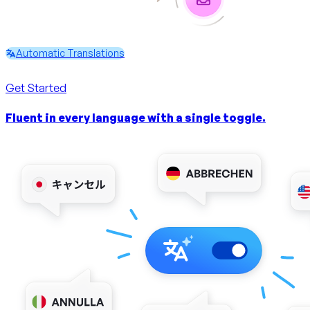
Automatic Translations
Get Started
Fluent in every language with a single toggle.