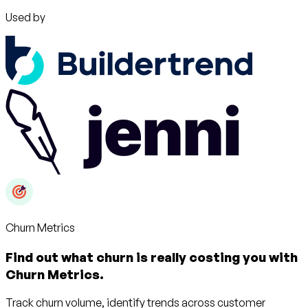
Used by
Churn Metrics
Find out what churn is really costing you with
Churn Metrics.
Track churn volume, identify trends across customer